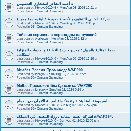
د أحمد الشاعر استشاري التخسيس
Last post by
lidolove201046
«
Mon Aug 03, 2026 10:21 pm
Posted in
76+ Content Balancing
شركة المثالي للتنظيف بالأحساء - جودة عالية وخدمة مميزة
Last post by
lidolove201046
«
Mon Aug 03, 2026 2:19 pm
Posted in
76+ Content Balancing
Тайские сериалы с переводом на русский
Last post by
worksale
«
Mon Aug 03, 2026 1:32 pm
Posted in
76+ Content Balancing
سما المثالية بالجبيل : معايير جديدة للنظافة والخدمات المنزلية
المتكامل
Last post by
lidolove201046
«
Mon Aug 03, 2026 12:16 pm
Posted in
76+ Content Balancing
Мелбет Россия Промокод: WAP200
Last post by
kinrgok
«
Sun Aug 02, 2026 8:07 pm
Posted in
76+ Content Balancing
Melbet Промокод Без Депозита: WAP200
Last post by
kinrgok
«
Sun Aug 02, 2026 5:28 pm
Posted in
76+ Content Balancing
المجموعة المثالية: خبرة متكاملة لصيانة الأفران في الدمام
Last post by
lidolove201046
«
Sun Aug 02, 2026 2:45 pm
Posted in
76+ Content Balancing
شركة القمة المثالية : رواد التنظيف في المملكة! &#x1F31F;
Last post by
lidolove201046
«
Sun Aug 02, 2026 12:53 pm
Posted in
76+ Content Balancing