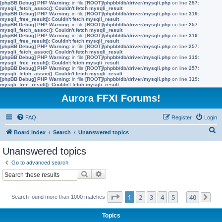
[phpBB Debug] PHP Warning
: in file
[ROOT]/phpbb/db/driver/mysqli.php
on line
257
:
mysqli_fetch_assoc(): Couldn't fetch mysqli_result
[phpBB Debug] PHP Warning
: in file
[ROOT]/phpbb/db/driver/mysqli.php
on line
319
:
mysqli_free_result(): Couldn't fetch mysqli_result
[phpBB Debug] PHP Warning
: in file
[ROOT]/phpbb/db/driver/mysqli.php
on line
257
:
mysqli_fetch_assoc(): Couldn't fetch mysqli_result
[phpBB Debug] PHP Warning
: in file
[ROOT]/phpbb/db/driver/mysqli.php
on line
319
:
mysqli_free_result(): Couldn't fetch mysqli_result
[phpBB Debug] PHP Warning
: in file
[ROOT]/phpbb/db/driver/mysqli.php
on line
257
:
mysqli_fetch_assoc(): Couldn't fetch mysqli_result
[phpBB Debug] PHP Warning
: in file
[ROOT]/phpbb/db/driver/mysqli.php
on line
319
:
mysqli_free_result(): Couldn't fetch mysqli_result
[phpBB Debug] PHP Warning
: in file
[ROOT]/phpbb/db/driver/mysqli.php
on line
257
:
mysqli_fetch_assoc(): Couldn't fetch mysqli_result
[phpBB Debug] PHP Warning
: in file
[ROOT]/phpbb/db/driver/mysqli.php
on line
319
:
mysqli_free_result(): Couldn't fetch mysqli_result
Aurora FFXI Forums!
FAQ
Register
Login
S
Board index
Search
Unanswered topics
e
Unanswered topics
a
Go to advanced search
r
Search
Advanced search
c
h
Page
1
of
40
1
2
3
4
5
40
Search found more than 1000 matches
…
Ne
Topics