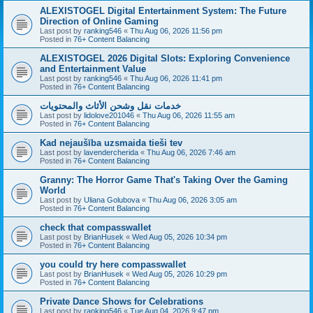
ALEXISTOGEL Digital Entertainment System: The Future
Direction of Online Gaming
Last post by
ranking546
«
Thu Aug 06, 2026 11:56 pm
Posted in
76+ Content Balancing
ALEXISTOGEL 2026 Digital Slots: Exploring Convenience
and Entertainment Value
Last post by
ranking546
«
Thu Aug 06, 2026 11:41 pm
Posted in
76+ Content Balancing
خدمات نقل وشحن الأثاث والمحتويات
Last post by
lidolove201046
«
Thu Aug 06, 2026 11:55 am
Posted in
76+ Content Balancing
Kad nejaušība uzsmaida tieši tev
Last post by
lavendercherida
«
Thu Aug 06, 2026 7:46 am
Posted in
76+ Content Balancing
Granny: The Horror Game That's Taking Over the Gaming
World
Last post by
Uliana Golubova
«
Thu Aug 06, 2026 3:05 am
Posted in
76+ Content Balancing
check that compasswallet
Last post by
BrianHusek
«
Wed Aug 05, 2026 10:34 pm
Posted in
76+ Content Balancing
you could try here compasswallet
Last post by
BrianHusek
«
Wed Aug 05, 2026 10:29 pm
Posted in
76+ Content Balancing
Private Dance Shows for Celebrations
Last post by
ranking546
«
Tue Aug 04, 2026 9:47 pm