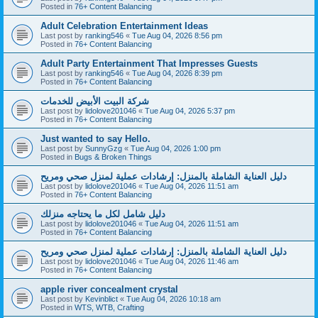
Posted in
76+ Content Balancing
Adult Celebration Entertainment Ideas
Last post by
ranking546
«
Tue Aug 04, 2026 8:56 pm
Posted in
76+ Content Balancing
Adult Party Entertainment That Impresses Guests
Last post by
ranking546
«
Tue Aug 04, 2026 8:39 pm
Posted in
76+ Content Balancing
شركة البيت الأبيض للخدمات
Last post by
lidolove201046
«
Tue Aug 04, 2026 5:37 pm
Posted in
76+ Content Balancing
Just wanted to say Hello.
Last post by
SunnyGzg
«
Tue Aug 04, 2026 1:00 pm
Posted in
Bugs & Broken Things
دليل العناية الشاملة بالمنزل: إرشادات عملية لمنزل صحي ومريح
Last post by
lidolove201046
«
Tue Aug 04, 2026 11:51 am
Posted in
76+ Content Balancing
دليل شامل لكل ما يحتاجه منزلك
Last post by
lidolove201046
«
Tue Aug 04, 2026 11:51 am
Posted in
76+ Content Balancing
دليل العناية الشاملة بالمنزل: إرشادات عملية لمنزل صحي ومريح
Last post by
lidolove201046
«
Tue Aug 04, 2026 11:46 am
Posted in
76+ Content Balancing
apple river concealment crystal
Last post by
Kevinblict
«
Tue Aug 04, 2026 10:18 am
Posted in
WTS, WTB, Crafting