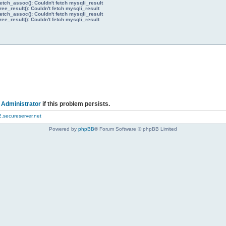
etch_assoc(): Couldn't fetch mysqli_result
ree_result(): Couldn't fetch mysqli_result
etch_assoc(): Couldn't fetch mysqli_result
ree_result(): Couldn't fetch mysqli_result
 Administrator
if this problem persists.
.secureserver.net
Powered by
phpBB
® Forum Software © phpBB Limited