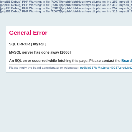
[phpBB Debug] PHP Warning
: in file
[ROOT]/phpbb/db/driver/mysqli.php
on line
257
:
mysqli_f
[phpBB Debug] PHP Warning
: in file
[ROOT]/phpbb/db/driver/mysqli.php
on line
319
:
mysqli_f
[phpBB Debug] PHP Warning
: in file
[ROOT]/phpbb/db/driver/mysqli.php
on line
257
:
mysqli_f
[phpBB Debug] PHP Warning
: in file
[ROOT]/phpbb/db/driver/mysqli.php
on line
319
:
mysqli_f
General Error
SQL ERROR [ mysqli ]
MySQL server has gone away [2006]
An SQL error occurred while fetching this page. Please contact the
Board
Please notify the board administrator or webmaster:
pz6lpje337jo@a2plcpnl0287.prod.iad2