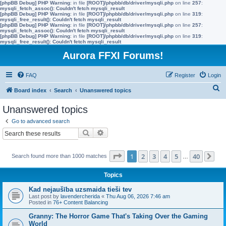
[phpBB Debug] PHP Warning
: in file
[ROOT]/phpbb/db/driver/mysqli.php
on line
257
:
mysqli_fetch_assoc(): Couldn't fetch mysqli_result
[phpBB Debug] PHP Warning
: in file
[ROOT]/phpbb/db/driver/mysqli.php
on line
319
:
mysqli_free_result(): Couldn't fetch mysqli_result
[phpBB Debug] PHP Warning
: in file
[ROOT]/phpbb/db/driver/mysqli.php
on line
257
:
mysqli_fetch_assoc(): Couldn't fetch mysqli_result
[phpBB Debug] PHP Warning
: in file
[ROOT]/phpbb/db/driver/mysqli.php
on line
319
:
mysqli_free_result(): Couldn't fetch mysqli_result
Aurora FFXI Forums!
FAQ
Register
Login
S
Board index
Search
Unanswered topics
e
Unanswered topics
a
Go to advanced search
r
Search
Advanced search
c
h
Page
1
of
40
1
2
3
4
5
40
Search found more than 1000 matches
…
Ne
Topics
Kad nejaušība uzsmaida tieši tev
Last post by
lavendercherida
«
Thu Aug 06, 2026 7:46 am
Posted in
76+ Content Balancing
Granny: The Horror Game That's Taking Over the Gaming
World