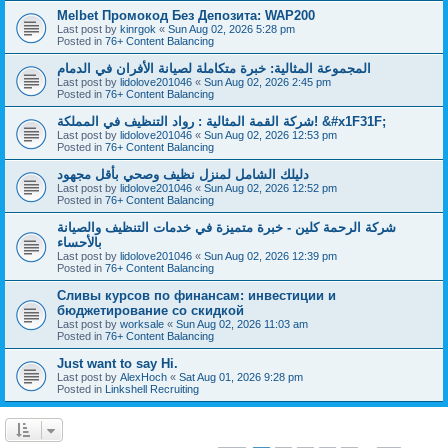
Melbet Промокод Без Депозита: WAP200
Last post by
kinrgok
«
Sun Aug 02, 2026 5:28 pm
Posted in
76+ Content Balancing
المجموعة المثالية: خبرة متكاملة لصيانة الأفران في الدمام
Last post by
lidolove201046
«
Sun Aug 02, 2026 2:45 pm
Posted in
76+ Content Balancing
شركة القمة المثالية : رواد التنظيف في المملكة! &#x1F31F;
Last post by
lidolove201046
«
Sun Aug 02, 2026 12:53 pm
Posted in
76+ Content Balancing
دليلك الشامل لمنزل نظيف وصحي بأقل مجهود
Last post by
lidolove201046
«
Sun Aug 02, 2026 12:52 pm
Posted in
76+ Content Balancing
شركة الرحمة كلين - خبرة متميزة في خدمات التنظيف والصيانة
بالأحساء
Last post by
lidolove201046
«
Sun Aug 02, 2026 12:39 pm
Posted in
76+ Content Balancing
Сливы курсов по финансам: инвестиции и
бюджетирование со скидкой
Last post by
worksale
«
Sun Aug 02, 2026 11:03 am
Posted in
76+ Content Balancing
Just want to say Hi.
Last post by
AlexHoch
«
Sat Aug 01, 2026 9:28 pm
Posted in
Linkshell Recruiting