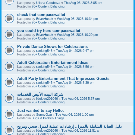
Last post by
Uliana Golubova
«
Thu Aug 06, 2026 3:05 am
Posted in
76+ Content Balancing
check that compasswallet
Last post by
BrianHusek
«
Wed Aug 05, 2026 10:34 pm
Posted in
76+ Content Balancing
you could try here compasswallet
Last post by
BrianHusek
«
Wed Aug 05, 2026 10:29 pm
Posted in
76+ Content Balancing
Private Dance Shows for Celebrations
Last post by
ranking546
«
Tue Aug 04, 2026 9:47 pm
Posted in
76+ Content Balancing
Adult Celebration Entertainment Ideas
Last post by
ranking546
«
Tue Aug 04, 2026 8:56 pm
Posted in
76+ Content Balancing
Adult Party Entertainment That Impresses Guests
Last post by
ranking546
«
Tue Aug 04, 2026 8:39 pm
Posted in
76+ Content Balancing
شركة البيت الأبيض للخدمات
Last post by
lidolove201046
«
Tue Aug 04, 2026 5:37 pm
Posted in
76+ Content Balancing
Just wanted to say Hello.
Last post by
SunnyGzg
«
Tue Aug 04, 2026 1:00 pm
Posted in
Bugs & Broken Things
دليل العناية الشاملة بالمنزل: إرشادات عملية لمنزل صحي ومريح
Last post by
lidolove201046
«
Tue Aug 04, 2026 11:51 am
Posted in
76+ Content Balancing