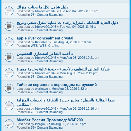
دليل شامل لكل ما يحتاجه منزلك
Last post by
lidolove201046
«
Tue Aug 04, 2026 11:51 am
Posted in
76+ Content Balancing
دليل العناية الشاملة بالمنزل: إرشادات عملية لمنزل صحي ومريح
Last post by
lidolove201046
«
Tue Aug 04, 2026 11:46 am
Posted in
76+ Content Balancing
apple river concealment crystal
Last post by
Kevinblict
«
Tue Aug 04, 2026 10:18 am
Posted in
WTS, WTB, Crafting
د أحمد الشاعر استشاري التخسيس
Last post by
lidolove201046
«
Mon Aug 03, 2026 10:21 pm
Posted in
76+ Content Balancing
شركة المثالي للتنظيف بالأحساء - جودة عالية وخدمة مميزة
Last post by
lidolove201046
«
Mon Aug 03, 2026 2:19 pm
Posted in
76+ Content Balancing
Тайские сериалы с переводом на русский
Last post by
worksale
«
Mon Aug 03, 2026 1:32 pm
Posted in
76+ Content Balancing
سما المثالية بالجبيل : معايير جديدة للنظافة والخدمات المنزلية
المتكامل
Last post by
lidolove201046
«
Mon Aug 03, 2026 12:16 pm
Posted in
76+ Content Balancing
Мелбет Россия Промокод: WAP200
Last post by
kinrgok
«
Sun Aug 02, 2026 8:07 pm
Posted in
76+ Content Balancing