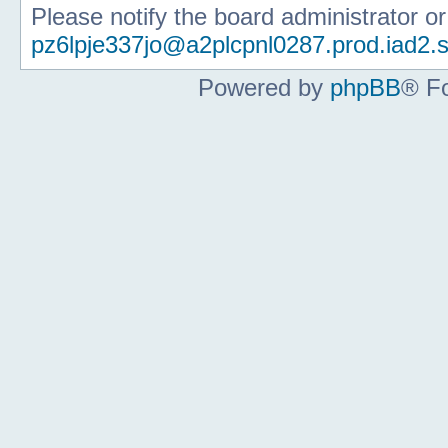
Please notify the board administrator o
pz6lpje337jo@a2plcpnl0287.prod.iad2.s
Powered by
phpBB
® F