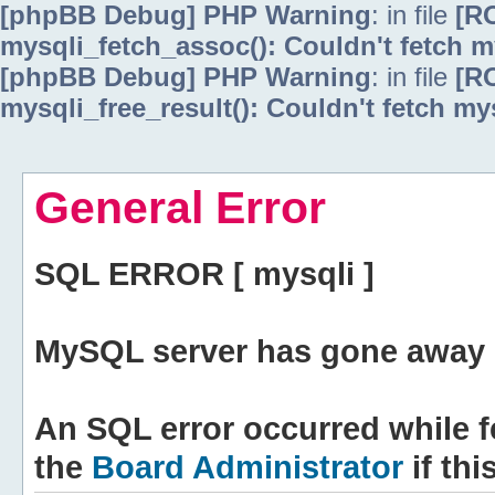
[phpBB Debug] PHP Warning
: in file
[R
mysqli_fetch_assoc(): Couldn't fetch m
[phpBB Debug] PHP Warning
: in file
[R
mysqli_free_result(): Couldn't fetch my
General Error
SQL ERROR [ mysqli ]
MySQL server has gone away 
An SQL error occurred while f
the
Board Administrator
if thi