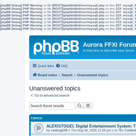
[phpBB Debug] PHP Warning
: in file
[ROOT]/phpbb/db/driver/mysqli.php
on line
257
:
mysqli_f
[phpBB Debug] PHP Warning
: in file
[ROOT]/phpbb/db/driver/mysqli.php
on line
319
:
mysqli_f
[phpBB Debug] PHP Warning
: in file
[ROOT]/phpbb/db/driver/mysqli.php
on line
257
:
mysqli_f
[phpBB Debug] PHP Warning
: in file
[ROOT]/phpbb/db/driver/mysqli.php
on line
319
:
mysqli_f
[phpBB Debug] PHP Warning
: in file
[ROOT]/phpbb/db/driver/mysqli.php
on line
257
:
mysqli_f
[phpBB Debug] PHP Warning
: in file
[ROOT]/phpbb/db/driver/mysqli.php
on line
319
:
mysqli_f
[phpBB Debug] PHP Warning
: in file
[ROOT]/phpbb/db/driver/mysqli.php
on line
257
:
mysqli_f
[phpBB Debug] PHP Warning
: in file
[ROOT]/phpbb/db/driver/mysqli.php
on line
319
:
mysqli_f
Aurora FFXI Foru
A short text to describe your forum
Quick links
FAQ
Board index
Search
Unanswered topics
Unanswered topics
Go to advanced search
Search
Advanced search
TOPICS
ALEXISTOGEL Digital Entertainment System: Th
by
ranking546
»
Thu Aug 06, 2026 11:56 pm
» in
76+ Content