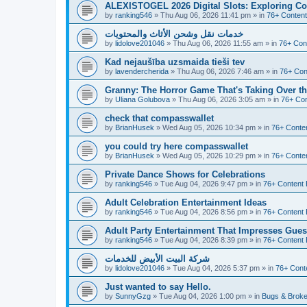
ALEXISTOGEL 2026 Digital Slots: Exploring Co
by
ranking546
»
Thu Aug 06, 2026 11:41 pm
» in
76+ Content
خدمات نقل وشحن الأثاث والمحتويات
by
lidolove201046
»
Thu Aug 06, 2026 11:55 am
» in
76+ Con
Kad nejaušība uzsmaida tieši tev
by
lavendercherida
»
Thu Aug 06, 2026 7:46 am
» in
76+ Con
Granny: The Horror Game That's Taking Over 
by
Uliana Golubova
»
Thu Aug 06, 2026 3:05 am
» in
76+ Con
check that compasswallet
by
BrianHusek
»
Wed Aug 05, 2026 10:34 pm
» in
76+ Conten
you could try here compasswallet
by
BrianHusek
»
Wed Aug 05, 2026 10:29 pm
» in
76+ Conten
Private Dance Shows for Celebrations
by
ranking546
»
Tue Aug 04, 2026 9:47 pm
» in
76+ Content 
Adult Celebration Entertainment Ideas
by
ranking546
»
Tue Aug 04, 2026 8:56 pm
» in
76+ Content 
Adult Party Entertainment That Impresses Gues
by
ranking546
»
Tue Aug 04, 2026 8:39 pm
» in
76+ Content 
شركة البيت الأبيض للخدمات
by
lidolove201046
»
Tue Aug 04, 2026 5:37 pm
» in
76+ Cont
Just wanted to say Hello.
by
SunnyGzg
»
Tue Aug 04, 2026 1:00 pm
» in
Bugs & Broke