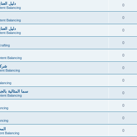
صحي ومريح
0
tent Balancing
0
tent Balancing
صحي ومريح
0
tent Balancing
0
afting
0
tent Balancing
ميزة
0
ent Balancing
0
alancing
المنزلية المتكامل
0
tent Balancing
0
ancing
0
ancing
دمام
0
ent Balancing