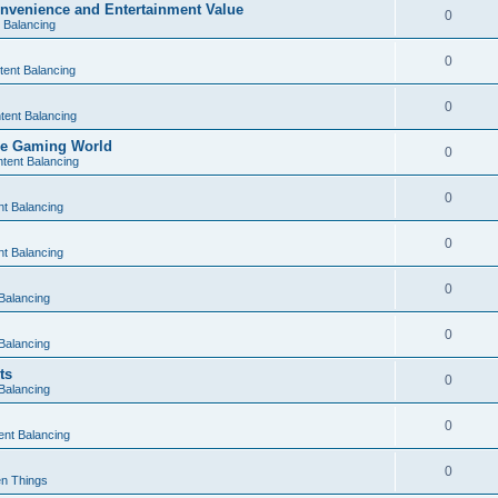
nvenience and Entertainment Value
0
 Balancing
0
tent Balancing
0
tent Balancing
the Gaming World
0
tent Balancing
0
t Balancing
0
t Balancing
0
Balancing
0
Balancing
ts
0
Balancing
0
ent Balancing
0
n Things