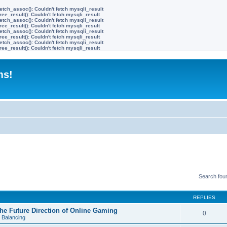
etch_assoc(): Couldn't fetch mysqli_result
ree_result(): Couldn't fetch mysqli_result
etch_assoc(): Couldn't fetch mysqli_result
ree_result(): Couldn't fetch mysqli_result
etch_assoc(): Couldn't fetch mysqli_result
ree_result(): Couldn't fetch mysqli_result
etch_assoc(): Couldn't fetch mysqli_result
ree_result(): Couldn't fetch mysqli_result
ms!
Search fou
REPLIES
e Future Direction of Online Gaming
0
 Balancing