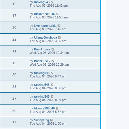
by
ranking546
12
Thu Aug 06, 2026 11:41 pm
by
lidolove201046
17
Thu Aug 06, 2026 11:55 am
by
lavendercherida
20
Thu Aug 06, 2026 7:46 am
by
Uliana Golubova
22
Thu Aug 06, 2026 3:05 am
by
BrianHusek
11
Wed Aug 05, 2026 10:34 pm
by
BrianHusek
12
Wed Aug 05, 2026 10:29 pm
by
ranking546
30
Tue Aug 04, 2026 9:47 pm
by
ranking546
28
Tue Aug 04, 2026 8:56 pm
by
ranking546
27
Tue Aug 04, 2026 8:39 pm
by
lidolove201046
28
Tue Aug 04, 2026 5:37 pm
by
SunnyGzg
17
Tue Aug 04, 2026 1:00 pm