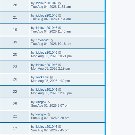
by
lidolove201046
28
Tue Aug 04, 2026 11:51 am
by
lidolove201046
21
Tue Aug 04, 2026 11:51 am
by
lidolove201046
19
Tue Aug 04, 2026 11:46 am
by
Kevinblict
39
Tue Aug 04, 2026 10:18 am
by
lidolove201046
20
Mon Aug 03, 2026 10:21 pm
by
lidolove201046
23
Mon Aug 03, 2026 2:19 pm
by
worksale
20
Mon Aug 03, 2026 1:32 pm
by
lidolove201046
22
Mon Aug 03, 2026 12:16 pm
by
kinrgok
25
Sun Aug 02, 2026 8:07 pm
by
kinrgok
22
Sun Aug 02, 2026 5:28 pm
by
lidolove201046
17
Sun Aug 02, 2026 2:45 pm