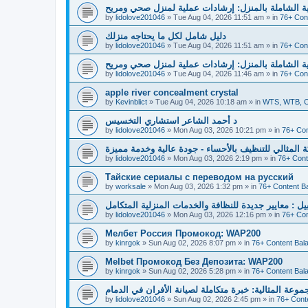
دليل العناية الشاملة بالمنزل: إرشادات عملية لمنزل 
by
lidolove201046
»
Tue Aug 04, 2026 11:51 am
» in
76+ Con
دليل شامل لكل ما يحتاجه منزلك
by
lidolove201046
»
Tue Aug 04, 2026 11:51 am
» in
76+ Con
دليل العناية الشاملة بالمنزل: إرشادات عملية لمنزل 
by
lidolove201046
»
Tue Aug 04, 2026 11:46 am
» in
76+ Con
apple river concealment crystal
by
Kevinblict
»
Tue Aug 04, 2026 10:18 am
» in
WTS, WTB, Cr
د أحمد الشاعر استشاري التخسيس
by
lidolove201046
»
Mon Aug 03, 2026 10:21 pm
» in
76+ Con
شركة المثالي للتنظيف بالأحساء - جودة عالية وخدمة م
by
lidolove201046
»
Mon Aug 03, 2026 2:19 pm
» in
76+ Cont
Тайские сериалы с переводом на русский
by
worksale
»
Mon Aug 03, 2026 1:32 pm
» in
76+ Content B
سما المثالية بالجبيل : معايير جديدة للنظافة والخدمات 
by
lidolove201046
»
Mon Aug 03, 2026 12:16 pm
» in
76+ Con
Мелбет Россия Промокод: WAP200
by
kinrgok
»
Sun Aug 02, 2026 8:07 pm
» in
76+ Content Bal
Melbet Промокод Без Депозита: WAP200
by
kinrgok
»
Sun Aug 02, 2026 5:28 pm
» in
76+ Content Bal
المجموعة المثالية: خبرة متكاملة لصيانة الأفران في ال
by
lidolove201046
»
Sun Aug 02, 2026 2:45 pm
» in
76+ Cont