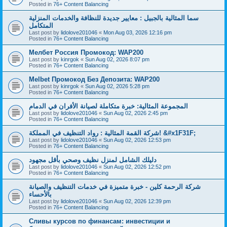
Posted in
76+ Content Balancing
سما المثالية بالجبيل : معايير جديدة للنظافة والخدمات المنزلية
المتكامل
Last post by
lidolove201046
«
Mon Aug 03, 2026 12:16 pm
Posted in
76+ Content Balancing
Мелбет Россия Промокод: WAP200
Last post by
kinrgok
«
Sun Aug 02, 2026 8:07 pm
Posted in
76+ Content Balancing
Melbet Промокод Без Депозита: WAP200
Last post by
kinrgok
«
Sun Aug 02, 2026 5:28 pm
Posted in
76+ Content Balancing
المجموعة المثالية: خبرة متكاملة لصيانة الأفران في الدمام
Last post by
lidolove201046
«
Sun Aug 02, 2026 2:45 pm
Posted in
76+ Content Balancing
شركة القمة المثالية : رواد التنظيف في المملكة! &#x1F31F;
Last post by
lidolove201046
«
Sun Aug 02, 2026 12:53 pm
Posted in
76+ Content Balancing
دليلك الشامل لمنزل نظيف وصحي بأقل مجهود
Last post by
lidolove201046
«
Sun Aug 02, 2026 12:52 pm
Posted in
76+ Content Balancing
شركة الرحمة كلين - خبرة متميزة في خدمات التنظيف والصيانة
بالأحساء
Last post by
lidolove201046
«
Sun Aug 02, 2026 12:39 pm
Posted in
76+ Content Balancing
Сливы курсов по финансам: инвестиции и