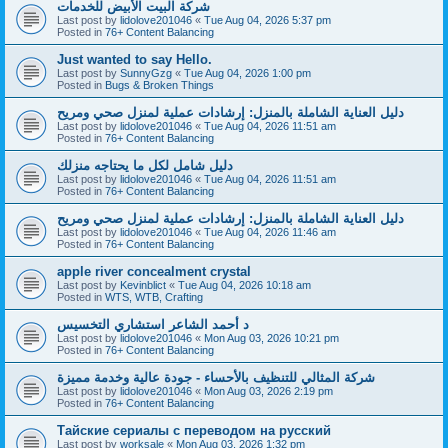
شركة البيت الأبيض للخدمات
Last post by
lidolove201046
«
Tue Aug 04, 2026 5:37 pm
Posted in
76+ Content Balancing
Just wanted to say Hello.
Last post by
SunnyGzg
«
Tue Aug 04, 2026 1:00 pm
Posted in
Bugs & Broken Things
دليل العناية الشاملة بالمنزل: إرشادات عملية لمنزل صحي ومريح
Last post by
lidolove201046
«
Tue Aug 04, 2026 11:51 am
Posted in
76+ Content Balancing
دليل شامل لكل ما يحتاجه منزلك
Last post by
lidolove201046
«
Tue Aug 04, 2026 11:51 am
Posted in
76+ Content Balancing
دليل العناية الشاملة بالمنزل: إرشادات عملية لمنزل صحي ومريح
Last post by
lidolove201046
«
Tue Aug 04, 2026 11:46 am
Posted in
76+ Content Balancing
apple river concealment crystal
Last post by
Kevinblict
«
Tue Aug 04, 2026 10:18 am
Posted in
WTS, WTB, Crafting
د أحمد الشاعر استشاري التخسيس
Last post by
lidolove201046
«
Mon Aug 03, 2026 10:21 pm
Posted in
76+ Content Balancing
شركة المثالي للتنظيف بالأحساء - جودة عالية وخدمة مميزة
Last post by
lidolove201046
«
Mon Aug 03, 2026 2:19 pm
Posted in
76+ Content Balancing
Тайские сериалы с переводом на русский
Last post by
worksale
«
Mon Aug 03, 2026 1:32 pm