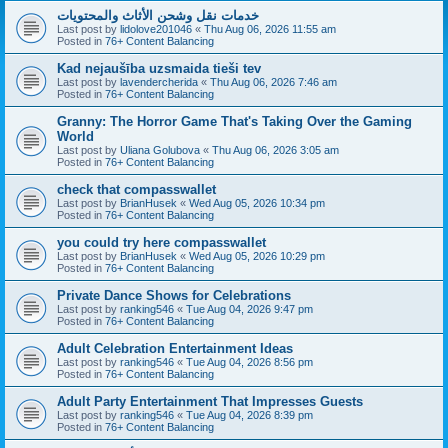
خدمات نقل وشحن الأثاث والمحتويات
Last post by
lidolove201046
«
Thu Aug 06, 2026 11:55 am
Posted in
76+ Content Balancing
Kad nejaušība uzsmaida tieši tev
Last post by
lavendercherida
«
Thu Aug 06, 2026 7:46 am
Posted in
76+ Content Balancing
Granny: The Horror Game That's Taking Over the Gaming
World
Last post by
Uliana Golubova
«
Thu Aug 06, 2026 3:05 am
Posted in
76+ Content Balancing
check that compasswallet
Last post by
BrianHusek
«
Wed Aug 05, 2026 10:34 pm
Posted in
76+ Content Balancing
you could try here compasswallet
Last post by
BrianHusek
«
Wed Aug 05, 2026 10:29 pm
Posted in
76+ Content Balancing
Private Dance Shows for Celebrations
Last post by
ranking546
«
Tue Aug 04, 2026 9:47 pm
Posted in
76+ Content Balancing
Adult Celebration Entertainment Ideas
Last post by
ranking546
«
Tue Aug 04, 2026 8:56 pm
Posted in
76+ Content Balancing
Adult Party Entertainment That Impresses Guests
Last post by
ranking546
«
Tue Aug 04, 2026 8:39 pm
Posted in
76+ Content Balancing