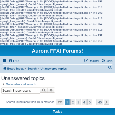
[phpBB Debug] PHP Warning
: in file
[ROOT]/phpbb/db/driver/mysqli.php
on line
257
:
mysqli_fetch_assoc(): Couldn't fetch mysqli_result
[phpBB Debug] PHP Warning
: in file
[ROOT]/phpbb/db/driver/mysqli.php
on line
319
:
mysqli_free_result(): Couldn't fetch mysqli_result
[phpBB Debug] PHP Warning
: in file
[ROOT]/phpbb/db/driver/mysqli.php
on line
257
:
mysqli_fetch_assoc(): Couldn't fetch mysqli_result
[phpBB Debug] PHP Warning
: in file
[ROOT]/phpbb/db/driver/mysqli.php
on line
319
:
mysqli_free_result(): Couldn't fetch mysqli_result
[phpBB Debug] PHP Warning
: in file
[ROOT]/phpbb/db/driver/mysqli.php
on line
257
:
mysqli_fetch_assoc(): Couldn't fetch mysqli_result
[phpBB Debug] PHP Warning
: in file
[ROOT]/phpbb/db/driver/mysqli.php
on line
319
:
mysqli_free_result(): Couldn't fetch mysqli_result
[phpBB Debug] PHP Warning
: in file
[ROOT]/phpbb/db/driver/mysqli.php
on line
257
:
mysqli_fetch_assoc(): Couldn't fetch mysqli_result
[phpBB Debug] PHP Warning
: in file
[ROOT]/phpbb/db/driver/mysqli.php
on line
319
:
mysqli_free_result(): Couldn't fetch mysqli_result
Aurora FFXI Forums!
FAQ
Register
Login
S
Board index
Search
Unanswered topics
e
Unanswered topics
a
Go to advanced search
r
Search
Advanced search
c
h
Page
1
of
40
1
2
3
4
5
40
Search found more than 1000 matches
…
Ne
Topics