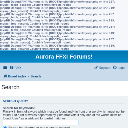
[phpBB Debug] PHP Warning
: in file
[ROOT]/phpbb/db/driver/mysqli.php
on line
257
:
mysqli_fetch_assoc(): Couldn't fetch mysqli_result
[phpBB Debug] PHP Warning
: in file
[ROOT]/phpbb/db/driver/mysqli.php
on line
319
:
mysqli_free_result(): Couldn't fetch mysqli_result
[phpBB Debug] PHP Warning
: in file
[ROOT]/phpbb/db/driver/mysqli.php
on line
257
:
mysqli_fetch_assoc(): Couldn't fetch mysqli_result
[phpBB Debug] PHP Warning
: in file
[ROOT]/phpbb/db/driver/mysqli.php
on line
319
:
mysqli_free_result(): Couldn't fetch mysqli_result
[phpBB Debug] PHP Warning
: in file
[ROOT]/phpbb/db/driver/mysqli.php
on line
257
:
mysqli_fetch_assoc(): Couldn't fetch mysqli_result
[phpBB Debug] PHP Warning
: in file
[ROOT]/phpbb/db/driver/mysqli.php
on line
319
:
mysqli_free_result(): Couldn't fetch mysqli_result
[phpBB Debug] PHP Warning
: in file
[ROOT]/phpbb/db/driver/mysqli.php
on line
257
:
mysqli_fetch_assoc(): Couldn't fetch mysqli_result
[phpBB Debug] PHP Warning
: in file
[ROOT]/phpbb/db/driver/mysqli.php
on line
319
:
mysqli_free_result(): Couldn't fetch mysqli_result
Aurora FFXI Forums!
FAQ
Register
Login
Board index
Search
Search
SEARCH QUERY
Search for keywords:
Place
+
in front of a word which must be found and
-
in front of a word which must not be
found. Put a list of words separated by
|
into brackets if only one of the words must be
found. Use * as a wildcard for partial matches.
Search for all terms or use query as entered