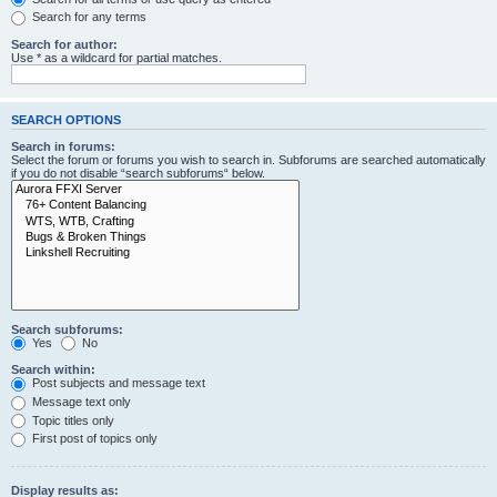
Search for any terms
Search for author:
Use * as a wildcard for partial matches.
SEARCH OPTIONS
Search in forums:
Select the forum or forums you wish to search in. Subforums are searched automatically
if you do not disable “search subforums“ below.
Search subforums:
Yes
No
Search within:
Post subjects and message text
Message text only
Topic titles only
First post of topics only
Display results as: