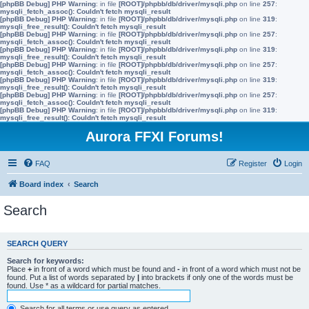
[phpBB Debug] PHP Warning
: in file
[ROOT]/phpbb/db/driver/mysqli.php
on line
257
:
mysqli_fetch_assoc(): Couldn't fetch mysqli_result
[phpBB Debug] PHP Warning
: in file
[ROOT]/phpbb/db/driver/mysqli.php
on line
319
:
mysqli_free_result(): Couldn't fetch mysqli_result
[phpBB Debug] PHP Warning
: in file
[ROOT]/phpbb/db/driver/mysqli.php
on line
257
:
mysqli_fetch_assoc(): Couldn't fetch mysqli_result
[phpBB Debug] PHP Warning
: in file
[ROOT]/phpbb/db/driver/mysqli.php
on line
319
:
mysqli_free_result(): Couldn't fetch mysqli_result
[phpBB Debug] PHP Warning
: in file
[ROOT]/phpbb/db/driver/mysqli.php
on line
257
:
mysqli_fetch_assoc(): Couldn't fetch mysqli_result
[phpBB Debug] PHP Warning
: in file
[ROOT]/phpbb/db/driver/mysqli.php
on line
319
:
mysqli_free_result(): Couldn't fetch mysqli_result
[phpBB Debug] PHP Warning
: in file
[ROOT]/phpbb/db/driver/mysqli.php
on line
257
:
mysqli_fetch_assoc(): Couldn't fetch mysqli_result
[phpBB Debug] PHP Warning
: in file
[ROOT]/phpbb/db/driver/mysqli.php
on line
319
:
mysqli_free_result(): Couldn't fetch mysqli_result
Aurora FFXI Forums!
FAQ
Register
Login
Board index
Search
Search
SEARCH QUERY
Search for keywords:
Place
+
in front of a word which must be found and
-
in front of a word which must not be
found. Put a list of words separated by
|
into brackets if only one of the words must be
found. Use * as a wildcard for partial matches.
Search for all terms or use query as entered