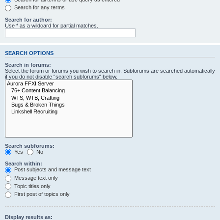
Search for any terms
Search for author:
Use * as a wildcard for partial matches.
SEARCH OPTIONS
Search in forums:
Select the forum or forums you wish to search in. Subforums are searched automatically
if you do not disable “search subforums“ below.
Search subforums:
Yes
No
Search within:
Post subjects and message text
Message text only
Topic titles only
First post of topics only
Display results as: