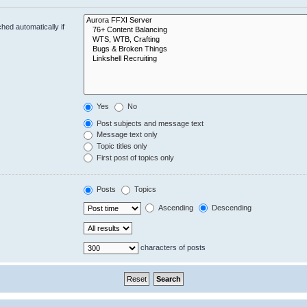
hed automatically if
Yes
No
Post subjects and message text
Message text only
Topic titles only
First post of topics only
Posts
Topics
Ascending
Descending
characters of posts