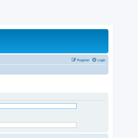
Register
Login