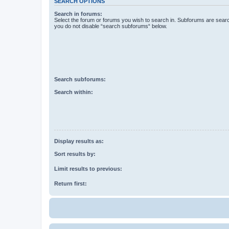
SEARCH OPTIONS
Search in forums:
Select the forum or forums you wish to search in. Subforums are searc
you do not disable “search subforums“ below.
Search subforums:
Search within:
Display results as:
Sort results by:
Limit results to previous:
Return first: