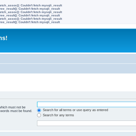
etch_assoc(): Couldn't fetch mysqli_result
ree_result(): Couldn't fetch mysqli_result
etch_assoc(): Couldn't fetch mysqli_result
ree_result(): Couldn't fetch mysqli_result
etch_assoc(): Couldn't fetch mysqli_result
ree_result(): Couldn't fetch mysqli_result
ms!
 which must not be
Search for all terms or use query as entered
e words must be found.
Search for any terms