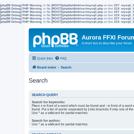
[phpBB Debug] PHP Warning
: in file
[ROOT]/phpbb/db/driver/mysqli.php
on line
257
:
mysqli_f
[phpBB Debug] PHP Warning
: in file
[ROOT]/phpbb/db/driver/mysqli.php
on line
319
:
mysqli_f
[phpBB Debug] PHP Warning
: in file
[ROOT]/phpbb/db/driver/mysqli.php
on line
257
:
mysqli_f
[phpBB Debug] PHP Warning
: in file
[ROOT]/phpbb/db/driver/mysqli.php
on line
319
:
mysqli_f
[phpBB Debug] PHP Warning
: in file
[ROOT]/phpbb/db/driver/mysqli.php
on line
257
:
mysqli_f
[phpBB Debug] PHP Warning
: in file
[ROOT]/phpbb/db/driver/mysqli.php
on line
319
:
mysqli_f
Aurora FFXI Foru
A short text to describe your forum
Quick links
FAQ
Board index
Search
Search
SEARCH QUERY
Search for keywords:
Place
+
in front of a word which must be found and
-
in front of a word
found. Put a list of words separated by
|
into brackets if only one of th
Use * as a wildcard for partial matches.
Search for author:
Use * as a wildcard for partial matches.