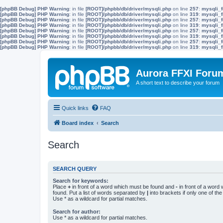
[phpBB Debug] PHP Warning
: in file
[ROOT]/phpbb/db/driver/mysqli.php
on line
257
:
mysqli_f
[phpBB Debug] PHP Warning
: in file
[ROOT]/phpbb/db/driver/mysqli.php
on line
319
:
mysqli_f
[phpBB Debug] PHP Warning
: in file
[ROOT]/phpbb/db/driver/mysqli.php
on line
257
:
mysqli_f
[phpBB Debug] PHP Warning
: in file
[ROOT]/phpbb/db/driver/mysqli.php
on line
319
:
mysqli_f
[phpBB Debug] PHP Warning
: in file
[ROOT]/phpbb/db/driver/mysqli.php
on line
257
:
mysqli_f
[phpBB Debug] PHP Warning
: in file
[ROOT]/phpbb/db/driver/mysqli.php
on line
319
:
mysqli_f
[phpBB Debug] PHP Warning
: in file
[ROOT]/phpbb/db/driver/mysqli.php
on line
257
:
mysqli_f
[phpBB Debug] PHP Warning
: in file
[ROOT]/phpbb/db/driver/mysqli.php
on line
319
:
mysqli_f
Aurora FFXI Foru
A short text to describe your forum
Quick links
FAQ
Board index
Search
Search
SEARCH QUERY
Search for keywords:
Place
+
in front of a word which must be found and
-
in front of a word
found. Put a list of words separated by
|
into brackets if only one of th
Use * as a wildcard for partial matches.
Search for author:
Use * as a wildcard for partial matches.