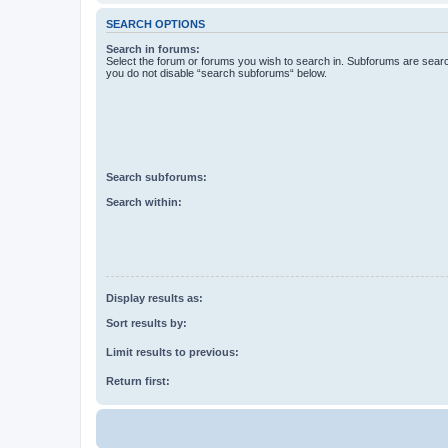
SEARCH OPTIONS
Search in forums:
Select the forum or forums you wish to search in. Subforums are searc
you do not disable “search subforums“ below.
Search subforums:
Search within:
Display results as:
Sort results by:
Limit results to previous:
Return first: