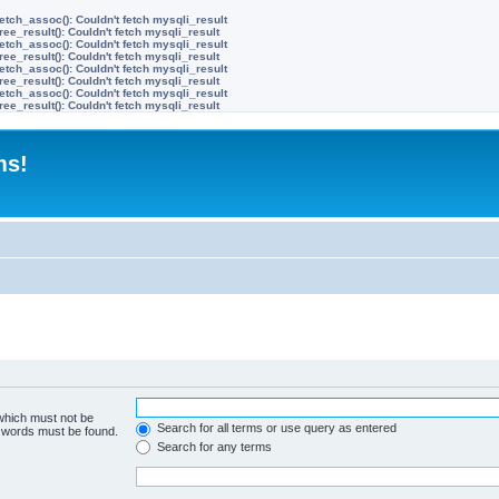
etch_assoc(): Couldn't fetch mysqli_result
ree_result(): Couldn't fetch mysqli_result
etch_assoc(): Couldn't fetch mysqli_result
ree_result(): Couldn't fetch mysqli_result
etch_assoc(): Couldn't fetch mysqli_result
ree_result(): Couldn't fetch mysqli_result
etch_assoc(): Couldn't fetch mysqli_result
ree_result(): Couldn't fetch mysqli_result
ms!
 which must not be
Search for all terms or use query as entered
e words must be found.
Search for any terms