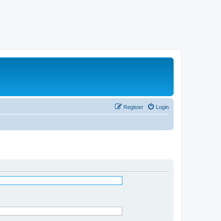
Register
Login