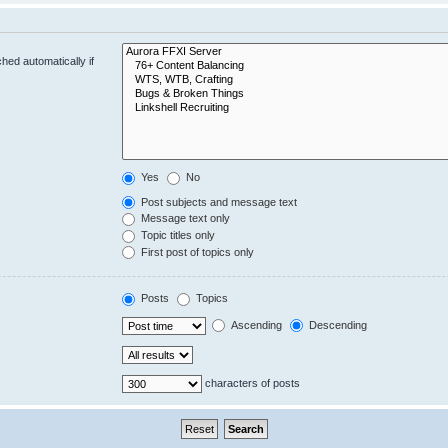
hed automatically if
Yes
No
Post subjects and message text
Message text only
Topic titles only
First post of topics only
Posts
Topics
Ascending
Descending
characters of posts