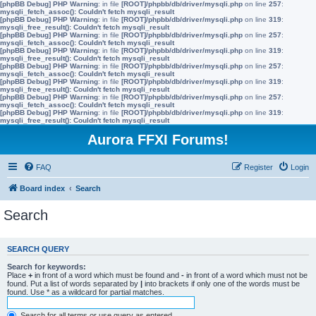
[phpBB Debug] PHP Warning
: in file
[ROOT]/phpbb/db/driver/mysqli.php
on line
257
:
mysqli_fetch_assoc(): Couldn't fetch mysqli_result
[phpBB Debug] PHP Warning
: in file
[ROOT]/phpbb/db/driver/mysqli.php
on line
319
:
mysqli_free_result(): Couldn't fetch mysqli_result
[phpBB Debug] PHP Warning
: in file
[ROOT]/phpbb/db/driver/mysqli.php
on line
257
:
mysqli_fetch_assoc(): Couldn't fetch mysqli_result
[phpBB Debug] PHP Warning
: in file
[ROOT]/phpbb/db/driver/mysqli.php
on line
319
:
mysqli_free_result(): Couldn't fetch mysqli_result
[phpBB Debug] PHP Warning
: in file
[ROOT]/phpbb/db/driver/mysqli.php
on line
257
:
mysqli_fetch_assoc(): Couldn't fetch mysqli_result
[phpBB Debug] PHP Warning
: in file
[ROOT]/phpbb/db/driver/mysqli.php
on line
319
:
mysqli_free_result(): Couldn't fetch mysqli_result
[phpBB Debug] PHP Warning
: in file
[ROOT]/phpbb/db/driver/mysqli.php
on line
257
:
mysqli_fetch_assoc(): Couldn't fetch mysqli_result
[phpBB Debug] PHP Warning
: in file
[ROOT]/phpbb/db/driver/mysqli.php
on line
319
:
mysqli_free_result(): Couldn't fetch mysqli_result
Aurora FFXI Forums!
FAQ
Register
Login
Board index
Search
Search
SEARCH QUERY
Search for keywords:
Place
+
in front of a word which must be found and
-
in front of a word which must not be
found. Put a list of words separated by
|
into brackets if only one of the words must be
found. Use * as a wildcard for partial matches.
Search for all terms or use query as entered