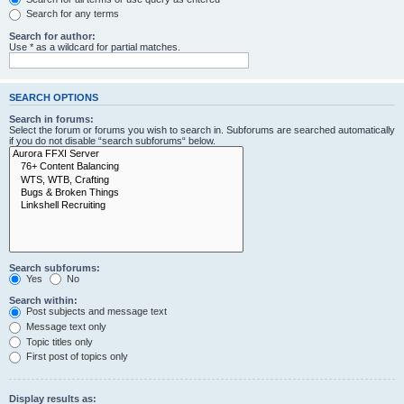
Search for any terms
Search for author:
Use * as a wildcard for partial matches.
SEARCH OPTIONS
Search in forums:
Select the forum or forums you wish to search in. Subforums are searched automatically
if you do not disable “search subforums“ below.
Search subforums:
Yes
No
Search within:
Post subjects and message text
Message text only
Topic titles only
First post of topics only
Display results as: