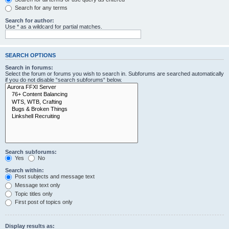
Search for any terms
Search for author:
Use * as a wildcard for partial matches.
SEARCH OPTIONS
Search in forums:
Select the forum or forums you wish to search in. Subforums are searched automatically
if you do not disable “search subforums“ below.
Search subforums:
Yes
No
Search within:
Post subjects and message text
Message text only
Topic titles only
First post of topics only
Display results as: