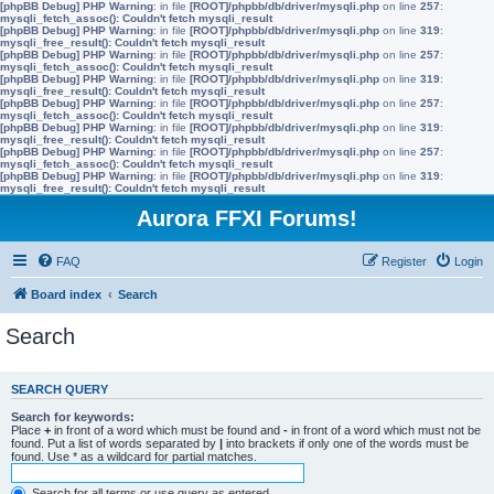
[phpBB Debug] PHP Warning
: in file
[ROOT]/phpbb/db/driver/mysqli.php
on line
257
:
mysqli_fetch_assoc(): Couldn't fetch mysqli_result
[phpBB Debug] PHP Warning
: in file
[ROOT]/phpbb/db/driver/mysqli.php
on line
319
:
mysqli_free_result(): Couldn't fetch mysqli_result
[phpBB Debug] PHP Warning
: in file
[ROOT]/phpbb/db/driver/mysqli.php
on line
257
:
mysqli_fetch_assoc(): Couldn't fetch mysqli_result
[phpBB Debug] PHP Warning
: in file
[ROOT]/phpbb/db/driver/mysqli.php
on line
319
:
mysqli_free_result(): Couldn't fetch mysqli_result
[phpBB Debug] PHP Warning
: in file
[ROOT]/phpbb/db/driver/mysqli.php
on line
257
:
mysqli_fetch_assoc(): Couldn't fetch mysqli_result
[phpBB Debug] PHP Warning
: in file
[ROOT]/phpbb/db/driver/mysqli.php
on line
319
:
mysqli_free_result(): Couldn't fetch mysqli_result
[phpBB Debug] PHP Warning
: in file
[ROOT]/phpbb/db/driver/mysqli.php
on line
257
:
mysqli_fetch_assoc(): Couldn't fetch mysqli_result
[phpBB Debug] PHP Warning
: in file
[ROOT]/phpbb/db/driver/mysqli.php
on line
319
:
mysqli_free_result(): Couldn't fetch mysqli_result
Aurora FFXI Forums!
FAQ
Register
Login
Board index
Search
Search
SEARCH QUERY
Search for keywords:
Place
+
in front of a word which must be found and
-
in front of a word which must not be
found. Put a list of words separated by
|
into brackets if only one of the words must be
found. Use * as a wildcard for partial matches.
Search for all terms or use query as entered