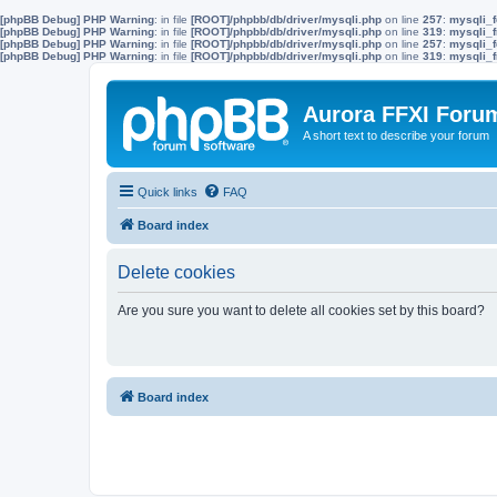
[phpBB Debug] PHP Warning
: in file
[ROOT]/phpbb/db/driver/mysqli.php
on line
257
:
mysqli_f
[phpBB Debug] PHP Warning
: in file
[ROOT]/phpbb/db/driver/mysqli.php
on line
319
:
mysqli_f
[phpBB Debug] PHP Warning
: in file
[ROOT]/phpbb/db/driver/mysqli.php
on line
257
:
mysqli_f
[phpBB Debug] PHP Warning
: in file
[ROOT]/phpbb/db/driver/mysqli.php
on line
319
:
mysqli_f
Aurora FFXI Foru
A short text to describe your forum
Quick links
FAQ
Board index
Delete cookies
Are you sure you want to delete all cookies set by this board?
Board index