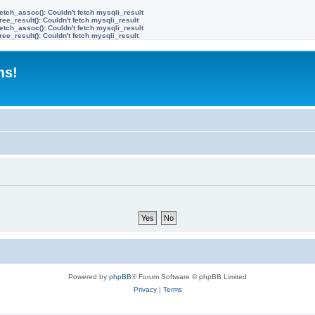
etch_assoc(): Couldn't fetch mysqli_result
ree_result(): Couldn't fetch mysqli_result
etch_assoc(): Couldn't fetch mysqli_result
ree_result(): Couldn't fetch mysqli_result
ms!
Powered by
phpBB
® Forum Software © phpBB Limited
Privacy
|
Terms