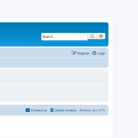
Search
Advanced search
Register
Login
Contact us
Delete cookies
All times are
UTC