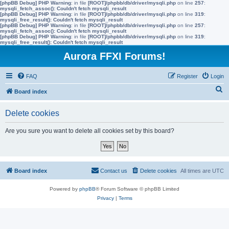
[phpBB Debug] PHP Warning
: in file
[ROOT]/phpbb/db/driver/mysqli.php
on line
257
:
mysqli_fetch_assoc(): Couldn't fetch mysqli_result
[phpBB Debug] PHP Warning
: in file
[ROOT]/phpbb/db/driver/mysqli.php
on line
319
:
mysqli_free_result(): Couldn't fetch mysqli_result
[phpBB Debug] PHP Warning
: in file
[ROOT]/phpbb/db/driver/mysqli.php
on line
257
:
mysqli_fetch_assoc(): Couldn't fetch mysqli_result
[phpBB Debug] PHP Warning
: in file
[ROOT]/phpbb/db/driver/mysqli.php
on line
319
:
mysqli_free_result(): Couldn't fetch mysqli_result
Aurora FFXI Forums!
FAQ
Register
Login
S
Board index
e
Delete cookies
a
r
Are you sure you want to delete all cookies set by this board?
c
h
Board index
Contact us
Delete cookies
All times are
UTC
Powered by
phpBB
® Forum Software © phpBB Limited
Privacy
|
Terms