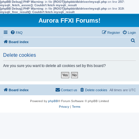
[phpBB Debug] PHP Warning
: in file
[ROOT]/phpbb/db/driver/mysqli.php
on line
257
:
mysqli_fetch_assoc(): Couldn't fetch mysqli_result
[phpBB Debug] PHP Warning
: in file
[ROOT]/phpbb/db/driver/mysqli.php
on line
319
:
mysqli_free_result(): Couldn't fetch mysqli_result
Aurora FFXI Forums!
FAQ
Register
Login
S
Board index
e
Delete cookies
a
r
Are you sure you want to delete all cookies set by this board?
c
h
Board index
Contact us
Delete cookies
All times are
UTC
Powered by
phpBB
® Forum Software © phpBB Limited
Privacy
|
Terms