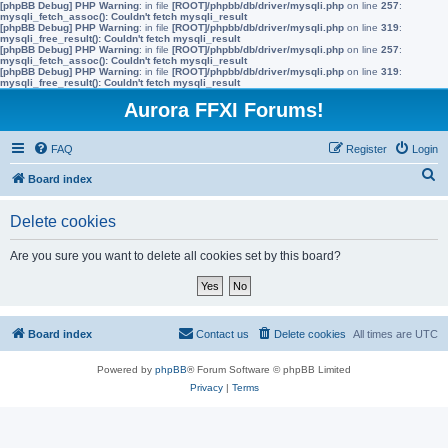
[phpBB Debug] PHP Warning
: in file
[ROOT]/phpbb/db/driver/mysqli.php
on line
257
:
mysqli_fetch_assoc(): Couldn't fetch mysqli_result
[phpBB Debug] PHP Warning
: in file
[ROOT]/phpbb/db/driver/mysqli.php
on line
319
:
mysqli_free_result(): Couldn't fetch mysqli_result
[phpBB Debug] PHP Warning
: in file
[ROOT]/phpbb/db/driver/mysqli.php
on line
257
:
mysqli_fetch_assoc(): Couldn't fetch mysqli_result
[phpBB Debug] PHP Warning
: in file
[ROOT]/phpbb/db/driver/mysqli.php
on line
319
:
mysqli_free_result(): Couldn't fetch mysqli_result
Aurora FFXI Forums!
FAQ
Register
Login
S
Board index
e
Delete cookies
a
r
Are you sure you want to delete all cookies set by this board?
c
h
Board index
Contact us
Delete cookies
All times are
UTC
Powered by
phpBB
® Forum Software © phpBB Limited
Privacy
|
Terms