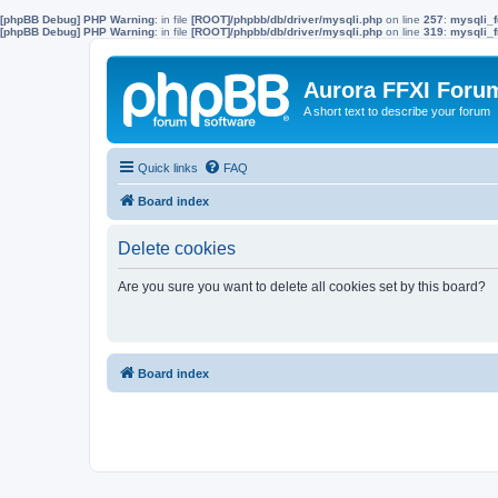
[phpBB Debug] PHP Warning
: in file
[ROOT]/phpbb/db/driver/mysqli.php
on line
257
:
mysqli_f
[phpBB Debug] PHP Warning
: in file
[ROOT]/phpbb/db/driver/mysqli.php
on line
319
:
mysqli_f
Aurora FFXI Foru
A short text to describe your forum
Quick links
FAQ
Board index
Delete cookies
Are you sure you want to delete all cookies set by this board?
Board index