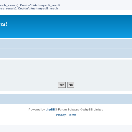
etch_assoc(): Couldn't fetch mysqli_result
ree_result(): Couldn't fetch mysqli_result
ms!
Powered by
phpBB
® Forum Software © phpBB Limited
Privacy
|
Terms