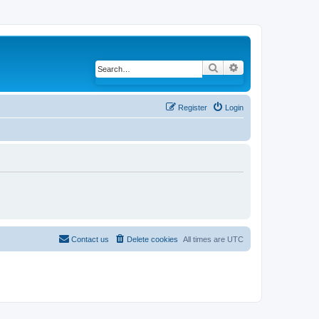
Search
Advanced search
Register
Login
Contact us
Delete cookies
All times are
UTC