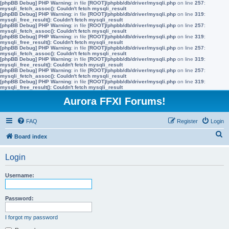
[phpBB Debug] PHP Warning
: in file
[ROOT]/phpbb/db/driver/mysqli.php
on line
257
:
mysqli_fetch_assoc(): Couldn't fetch mysqli_result
[phpBB Debug] PHP Warning
: in file
[ROOT]/phpbb/db/driver/mysqli.php
on line
319
:
mysqli_free_result(): Couldn't fetch mysqli_result
[phpBB Debug] PHP Warning
: in file
[ROOT]/phpbb/db/driver/mysqli.php
on line
257
:
mysqli_fetch_assoc(): Couldn't fetch mysqli_result
[phpBB Debug] PHP Warning
: in file
[ROOT]/phpbb/db/driver/mysqli.php
on line
319
:
mysqli_free_result(): Couldn't fetch mysqli_result
[phpBB Debug] PHP Warning
: in file
[ROOT]/phpbb/db/driver/mysqli.php
on line
257
:
mysqli_fetch_assoc(): Couldn't fetch mysqli_result
[phpBB Debug] PHP Warning
: in file
[ROOT]/phpbb/db/driver/mysqli.php
on line
319
:
mysqli_free_result(): Couldn't fetch mysqli_result
[phpBB Debug] PHP Warning
: in file
[ROOT]/phpbb/db/driver/mysqli.php
on line
257
:
mysqli_fetch_assoc(): Couldn't fetch mysqli_result
[phpBB Debug] PHP Warning
: in file
[ROOT]/phpbb/db/driver/mysqli.php
on line
319
:
mysqli_free_result(): Couldn't fetch mysqli_result
Aurora FFXI Forums!
FAQ
Register
Login
S
Board index
e
Login
a
r
Username:
c
h
Password:
I forgot my password