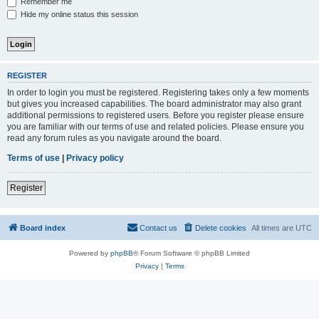
Remember me
Hide my online status this session
REGISTER
In order to login you must be registered. Registering takes only a few moments
but gives you increased capabilities. The board administrator may also grant
additional permissions to registered users. Before you register please ensure
you are familiar with our terms of use and related policies. Please ensure you
read any forum rules as you navigate around the board.
Terms of use
|
Privacy policy
Register
Board index
Contact us
Delete cookies
All times are
UTC
Powered by
phpBB
® Forum Software © phpBB Limited
Privacy
|
Terms