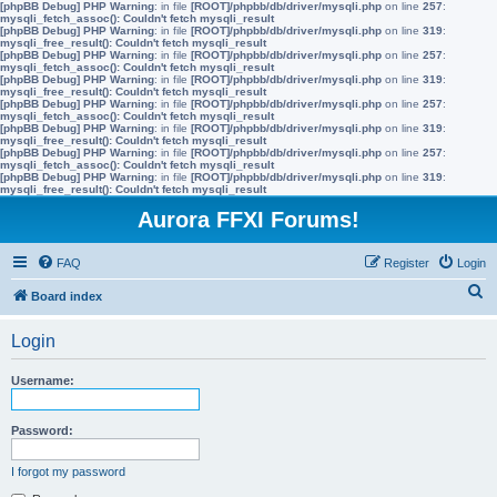
[phpBB Debug] PHP Warning
: in file
[ROOT]/phpbb/db/driver/mysqli.php
on line
257
:
mysqli_fetch_assoc(): Couldn't fetch mysqli_result
[phpBB Debug] PHP Warning
: in file
[ROOT]/phpbb/db/driver/mysqli.php
on line
319
:
mysqli_free_result(): Couldn't fetch mysqli_result
[phpBB Debug] PHP Warning
: in file
[ROOT]/phpbb/db/driver/mysqli.php
on line
257
:
mysqli_fetch_assoc(): Couldn't fetch mysqli_result
[phpBB Debug] PHP Warning
: in file
[ROOT]/phpbb/db/driver/mysqli.php
on line
319
:
mysqli_free_result(): Couldn't fetch mysqli_result
[phpBB Debug] PHP Warning
: in file
[ROOT]/phpbb/db/driver/mysqli.php
on line
257
:
mysqli_fetch_assoc(): Couldn't fetch mysqli_result
[phpBB Debug] PHP Warning
: in file
[ROOT]/phpbb/db/driver/mysqli.php
on line
319
:
mysqli_free_result(): Couldn't fetch mysqli_result
[phpBB Debug] PHP Warning
: in file
[ROOT]/phpbb/db/driver/mysqli.php
on line
257
:
mysqli_fetch_assoc(): Couldn't fetch mysqli_result
[phpBB Debug] PHP Warning
: in file
[ROOT]/phpbb/db/driver/mysqli.php
on line
319
:
mysqli_free_result(): Couldn't fetch mysqli_result
Aurora FFXI Forums!
FAQ
Register
Login
S
Board index
e
Login
a
r
Username:
c
h
Password:
I forgot my password