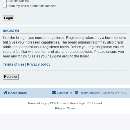
Remember me
Hide my online status this session
REGISTER
In order to login you must be registered. Registering takes only a few moments
but gives you increased capabilities. The board administrator may also grant
additional permissions to registered users. Before you register please ensure
you are familiar with our terms of use and related policies. Please ensure you
read any forum rules as you navigate around the board.
Terms of use
|
Privacy policy
Register
Board index
Contact us
Delete cookies
All times are
UTC
Powered by
phpBB
® Forum Software © phpBB Limited
Privacy
|
Terms