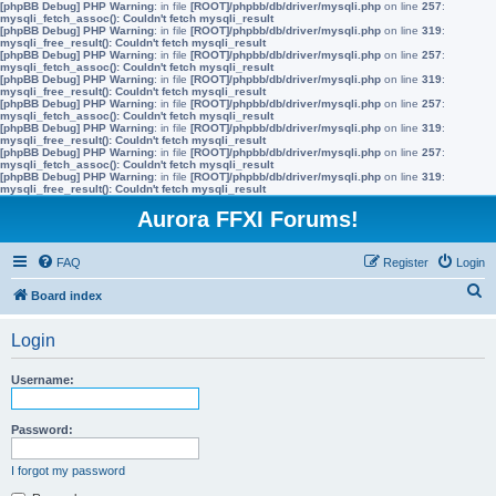
[phpBB Debug] PHP Warning
: in file
[ROOT]/phpbb/db/driver/mysqli.php
on line
257
:
mysqli_fetch_assoc(): Couldn't fetch mysqli_result
[phpBB Debug] PHP Warning
: in file
[ROOT]/phpbb/db/driver/mysqli.php
on line
319
:
mysqli_free_result(): Couldn't fetch mysqli_result
[phpBB Debug] PHP Warning
: in file
[ROOT]/phpbb/db/driver/mysqli.php
on line
257
:
mysqli_fetch_assoc(): Couldn't fetch mysqli_result
[phpBB Debug] PHP Warning
: in file
[ROOT]/phpbb/db/driver/mysqli.php
on line
319
:
mysqli_free_result(): Couldn't fetch mysqli_result
[phpBB Debug] PHP Warning
: in file
[ROOT]/phpbb/db/driver/mysqli.php
on line
257
:
mysqli_fetch_assoc(): Couldn't fetch mysqli_result
[phpBB Debug] PHP Warning
: in file
[ROOT]/phpbb/db/driver/mysqli.php
on line
319
:
mysqli_free_result(): Couldn't fetch mysqli_result
[phpBB Debug] PHP Warning
: in file
[ROOT]/phpbb/db/driver/mysqli.php
on line
257
:
mysqli_fetch_assoc(): Couldn't fetch mysqli_result
[phpBB Debug] PHP Warning
: in file
[ROOT]/phpbb/db/driver/mysqli.php
on line
319
:
mysqli_free_result(): Couldn't fetch mysqli_result
Aurora FFXI Forums!
FAQ
Register
Login
S
Board index
e
Login
a
r
Username:
c
h
Password:
I forgot my password