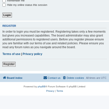
Remember me
Hide my online status this session
REGISTER
In order to login you must be registered. Registering takes only a few moments
but gives you increased capabilities. The board administrator may also grant
additional permissions to registered users. Before you register please ensure
you are familiar with our terms of use and related policies. Please ensure you
read any forum rules as you navigate around the board.
Terms of use
|
Privacy policy
Register
Board index
Contact us
Delete cookies
All times are
UTC
Powered by
phpBB
® Forum Software © phpBB Limited
Privacy
|
Terms