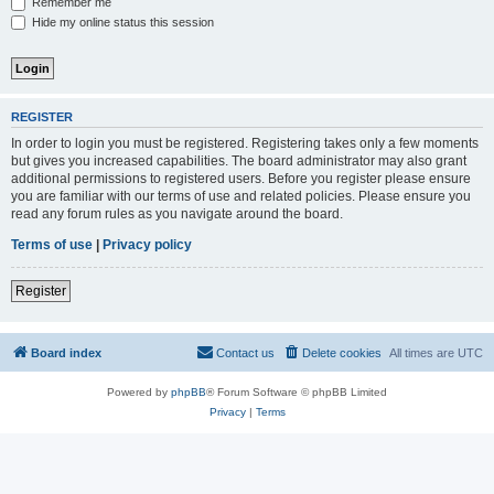
Remember me
Hide my online status this session
REGISTER
In order to login you must be registered. Registering takes only a few moments
but gives you increased capabilities. The board administrator may also grant
additional permissions to registered users. Before you register please ensure
you are familiar with our terms of use and related policies. Please ensure you
read any forum rules as you navigate around the board.
Terms of use
|
Privacy policy
Register
Board index
Contact us
Delete cookies
All times are
UTC
Powered by
phpBB
® Forum Software © phpBB Limited
Privacy
|
Terms