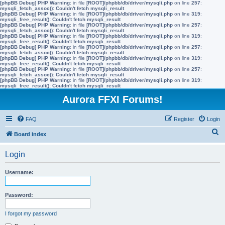
[phpBB Debug] PHP Warning
: in file
[ROOT]/phpbb/db/driver/mysqli.php
on line
257
:
mysqli_fetch_assoc(): Couldn't fetch mysqli_result
[phpBB Debug] PHP Warning
: in file
[ROOT]/phpbb/db/driver/mysqli.php
on line
319
:
mysqli_free_result(): Couldn't fetch mysqli_result
[phpBB Debug] PHP Warning
: in file
[ROOT]/phpbb/db/driver/mysqli.php
on line
257
:
mysqli_fetch_assoc(): Couldn't fetch mysqli_result
[phpBB Debug] PHP Warning
: in file
[ROOT]/phpbb/db/driver/mysqli.php
on line
319
:
mysqli_free_result(): Couldn't fetch mysqli_result
[phpBB Debug] PHP Warning
: in file
[ROOT]/phpbb/db/driver/mysqli.php
on line
257
:
mysqli_fetch_assoc(): Couldn't fetch mysqli_result
[phpBB Debug] PHP Warning
: in file
[ROOT]/phpbb/db/driver/mysqli.php
on line
319
:
mysqli_free_result(): Couldn't fetch mysqli_result
[phpBB Debug] PHP Warning
: in file
[ROOT]/phpbb/db/driver/mysqli.php
on line
257
:
mysqli_fetch_assoc(): Couldn't fetch mysqli_result
[phpBB Debug] PHP Warning
: in file
[ROOT]/phpbb/db/driver/mysqli.php
on line
319
:
mysqli_free_result(): Couldn't fetch mysqli_result
Aurora FFXI Forums!
FAQ
Register
Login
S
Board index
e
Login
a
r
Username:
c
h
Password:
I forgot my password