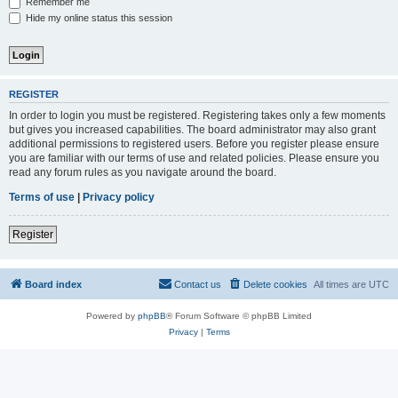
Remember me
Hide my online status this session
REGISTER
In order to login you must be registered. Registering takes only a few moments
but gives you increased capabilities. The board administrator may also grant
additional permissions to registered users. Before you register please ensure
you are familiar with our terms of use and related policies. Please ensure you
read any forum rules as you navigate around the board.
Terms of use
|
Privacy policy
Register
Board index
Contact us
Delete cookies
All times are
UTC
Powered by
phpBB
® Forum Software © phpBB Limited
Privacy
|
Terms