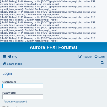
[phpBB Debug] PHP Warning
: in file
[ROOT]/phpbb/db/driver/mysqli.php
on line
257
:
mysqli_fetch_assoc(): Couldn't fetch mysqli_result
[phpBB Debug] PHP Warning
: in file
[ROOT]/phpbb/db/driver/mysqli.php
on line
319
:
mysqli_free_result(): Couldn't fetch mysqli_result
[phpBB Debug] PHP Warning
: in file
[ROOT]/phpbb/db/driver/mysqli.php
on line
257
:
mysqli_fetch_assoc(): Couldn't fetch mysqli_result
[phpBB Debug] PHP Warning
: in file
[ROOT]/phpbb/db/driver/mysqli.php
on line
319
:
mysqli_free_result(): Couldn't fetch mysqli_result
[phpBB Debug] PHP Warning
: in file
[ROOT]/phpbb/db/driver/mysqli.php
on line
257
:
mysqli_fetch_assoc(): Couldn't fetch mysqli_result
[phpBB Debug] PHP Warning
: in file
[ROOT]/phpbb/db/driver/mysqli.php
on line
319
:
mysqli_free_result(): Couldn't fetch mysqli_result
[phpBB Debug] PHP Warning
: in file
[ROOT]/phpbb/db/driver/mysqli.php
on line
257
:
mysqli_fetch_assoc(): Couldn't fetch mysqli_result
[phpBB Debug] PHP Warning
: in file
[ROOT]/phpbb/db/driver/mysqli.php
on line
319
:
mysqli_free_result(): Couldn't fetch mysqli_result
Aurora FFXI Forums!
FAQ
Register
Login
S
Board index
e
Login
a
r
Username:
c
h
Password:
I forgot my password