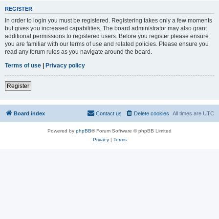
REGISTER
In order to login you must be registered. Registering takes only a few moments
but gives you increased capabilities. The board administrator may also grant
additional permissions to registered users. Before you register please ensure
you are familiar with our terms of use and related policies. Please ensure you
read any forum rules as you navigate around the board.
Terms of use
|
Privacy policy
Register
Board index
Contact us
Delete cookies
All times are
UTC
Powered by
phpBB
® Forum Software © phpBB Limited
Privacy
|
Terms