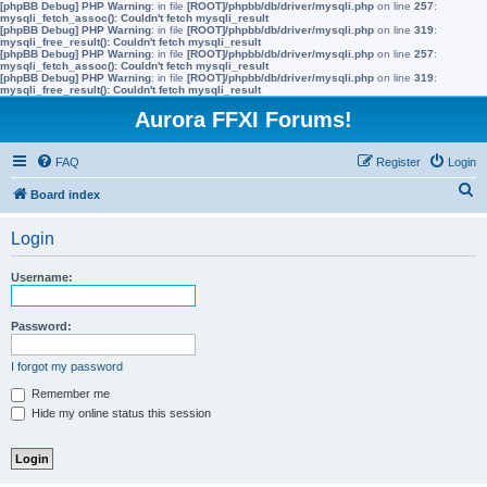
[phpBB Debug] PHP Warning
: in file
[ROOT]/phpbb/db/driver/mysqli.php
on line
257
:
mysqli_fetch_assoc(): Couldn't fetch mysqli_result
[phpBB Debug] PHP Warning
: in file
[ROOT]/phpbb/db/driver/mysqli.php
on line
319
:
mysqli_free_result(): Couldn't fetch mysqli_result
[phpBB Debug] PHP Warning
: in file
[ROOT]/phpbb/db/driver/mysqli.php
on line
257
:
mysqli_fetch_assoc(): Couldn't fetch mysqli_result
[phpBB Debug] PHP Warning
: in file
[ROOT]/phpbb/db/driver/mysqli.php
on line
319
:
mysqli_free_result(): Couldn't fetch mysqli_result
Aurora FFXI Forums!
FAQ
Register
Login
S
Board index
e
Login
a
r
Username:
c
h
Password:
I forgot my password
Remember me
Hide my online status this session