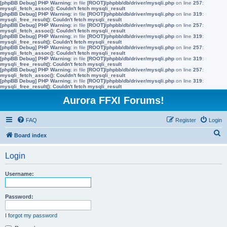
[phpBB Debug] PHP Warning
: in file
[ROOT]/phpbb/db/driver/mysqli.php
on line
257
:
mysqli_fetch_assoc(): Couldn't fetch mysqli_result
[phpBB Debug] PHP Warning
: in file
[ROOT]/phpbb/db/driver/mysqli.php
on line
319
:
mysqli_free_result(): Couldn't fetch mysqli_result
[phpBB Debug] PHP Warning
: in file
[ROOT]/phpbb/db/driver/mysqli.php
on line
257
:
mysqli_fetch_assoc(): Couldn't fetch mysqli_result
[phpBB Debug] PHP Warning
: in file
[ROOT]/phpbb/db/driver/mysqli.php
on line
319
:
mysqli_free_result(): Couldn't fetch mysqli_result
[phpBB Debug] PHP Warning
: in file
[ROOT]/phpbb/db/driver/mysqli.php
on line
257
:
mysqli_fetch_assoc(): Couldn't fetch mysqli_result
[phpBB Debug] PHP Warning
: in file
[ROOT]/phpbb/db/driver/mysqli.php
on line
319
:
mysqli_free_result(): Couldn't fetch mysqli_result
[phpBB Debug] PHP Warning
: in file
[ROOT]/phpbb/db/driver/mysqli.php
on line
257
:
mysqli_fetch_assoc(): Couldn't fetch mysqli_result
[phpBB Debug] PHP Warning
: in file
[ROOT]/phpbb/db/driver/mysqli.php
on line
319
:
mysqli_free_result(): Couldn't fetch mysqli_result
Aurora FFXI Forums!
FAQ
Register
Login
S
Board index
e
Login
a
r
Username:
c
h
Password:
I forgot my password