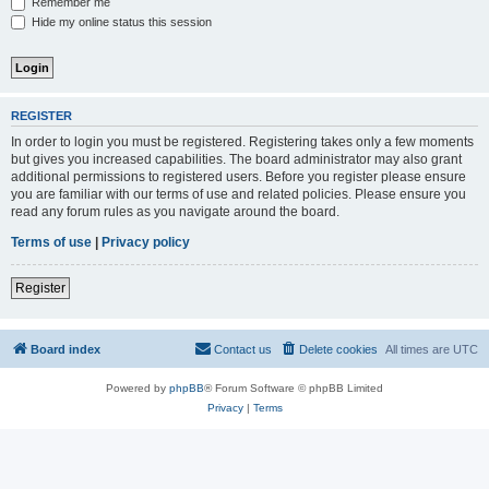
Remember me
Hide my online status this session
REGISTER
In order to login you must be registered. Registering takes only a few moments
but gives you increased capabilities. The board administrator may also grant
additional permissions to registered users. Before you register please ensure
you are familiar with our terms of use and related policies. Please ensure you
read any forum rules as you navigate around the board.
Terms of use
|
Privacy policy
Register
Board index
Contact us
Delete cookies
All times are
UTC
Powered by
phpBB
® Forum Software © phpBB Limited
Privacy
|
Terms