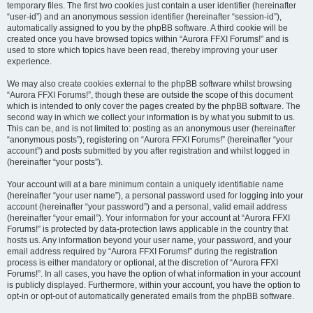
temporary files. The first two cookies just contain a user identifier (hereinafter
“user-id”) and an anonymous session identifier (hereinafter “session-id”),
automatically assigned to you by the phpBB software. A third cookie will be
created once you have browsed topics within “Aurora FFXI Forums!” and is
used to store which topics have been read, thereby improving your user
experience.
We may also create cookies external to the phpBB software whilst browsing
“Aurora FFXI Forums!”, though these are outside the scope of this document
which is intended to only cover the pages created by the phpBB software. The
second way in which we collect your information is by what you submit to us.
This can be, and is not limited to: posting as an anonymous user (hereinafter
“anonymous posts”), registering on “Aurora FFXI Forums!” (hereinafter “your
account”) and posts submitted by you after registration and whilst logged in
(hereinafter “your posts”).
Your account will at a bare minimum contain a uniquely identifiable name
(hereinafter “your user name”), a personal password used for logging into your
account (hereinafter “your password”) and a personal, valid email address
(hereinafter “your email”). Your information for your account at “Aurora FFXI
Forums!” is protected by data-protection laws applicable in the country that
hosts us. Any information beyond your user name, your password, and your
email address required by “Aurora FFXI Forums!” during the registration
process is either mandatory or optional, at the discretion of “Aurora FFXI
Forums!”. In all cases, you have the option of what information in your account
is publicly displayed. Furthermore, within your account, you have the option to
opt-in or opt-out of automatically generated emails from the phpBB software.