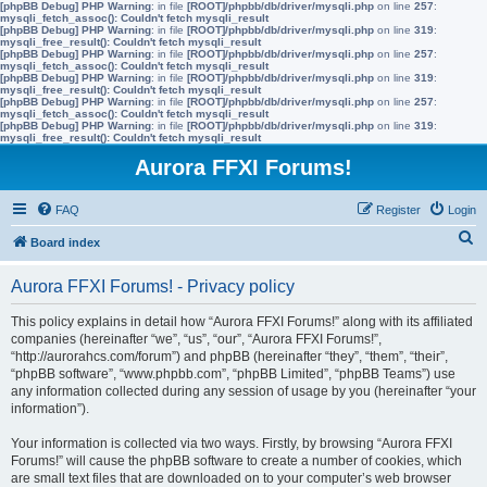
[phpBB Debug] PHP Warning
: in file
[ROOT]/phpbb/db/driver/mysqli.php
on line
257
:
mysqli_fetch_assoc(): Couldn't fetch mysqli_result
[phpBB Debug] PHP Warning
: in file
[ROOT]/phpbb/db/driver/mysqli.php
on line
319
:
mysqli_free_result(): Couldn't fetch mysqli_result
[phpBB Debug] PHP Warning
: in file
[ROOT]/phpbb/db/driver/mysqli.php
on line
257
:
mysqli_fetch_assoc(): Couldn't fetch mysqli_result
[phpBB Debug] PHP Warning
: in file
[ROOT]/phpbb/db/driver/mysqli.php
on line
319
:
mysqli_free_result(): Couldn't fetch mysqli_result
[phpBB Debug] PHP Warning
: in file
[ROOT]/phpbb/db/driver/mysqli.php
on line
257
:
mysqli_fetch_assoc(): Couldn't fetch mysqli_result
[phpBB Debug] PHP Warning
: in file
[ROOT]/phpbb/db/driver/mysqli.php
on line
319
:
mysqli_free_result(): Couldn't fetch mysqli_result
Aurora FFXI Forums!
FAQ
Register
Login
S
Board index
e
Aurora FFXI Forums! - Privacy policy
a
r
This policy explains in detail how “Aurora FFXI Forums!” along with its affiliated
companies (hereinafter “we”, “us”, “our”, “Aurora FFXI Forums!”,
c
“http://aurorahcs.com/forum”) and phpBB (hereinafter “they”, “them”, “their”,
h
“phpBB software”, “www.phpbb.com”, “phpBB Limited”, “phpBB Teams”) use
any information collected during any session of usage by you (hereinafter “your
information”).
Your information is collected via two ways. Firstly, by browsing “Aurora FFXI
Forums!” will cause the phpBB software to create a number of cookies, which
are small text files that are downloaded on to your computer’s web browser