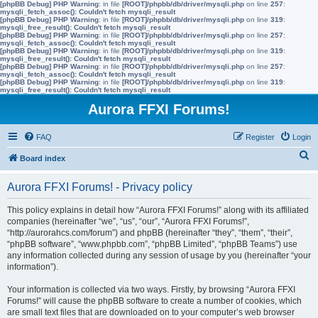
[phpBB Debug] PHP Warning
: in file
[ROOT]/phpbb/db/driver/mysqli.php
on line
257
:
mysqli_fetch_assoc(): Couldn't fetch mysqli_result
[phpBB Debug] PHP Warning
: in file
[ROOT]/phpbb/db/driver/mysqli.php
on line
319
:
mysqli_free_result(): Couldn't fetch mysqli_result
[phpBB Debug] PHP Warning
: in file
[ROOT]/phpbb/db/driver/mysqli.php
on line
257
:
mysqli_fetch_assoc(): Couldn't fetch mysqli_result
[phpBB Debug] PHP Warning
: in file
[ROOT]/phpbb/db/driver/mysqli.php
on line
319
:
mysqli_free_result(): Couldn't fetch mysqli_result
[phpBB Debug] PHP Warning
: in file
[ROOT]/phpbb/db/driver/mysqli.php
on line
257
:
mysqli_fetch_assoc(): Couldn't fetch mysqli_result
[phpBB Debug] PHP Warning
: in file
[ROOT]/phpbb/db/driver/mysqli.php
on line
319
:
mysqli_free_result(): Couldn't fetch mysqli_result
Aurora FFXI Forums!
FAQ
Register
Login
S
Board index
e
Aurora FFXI Forums! - Privacy policy
a
r
This policy explains in detail how “Aurora FFXI Forums!” along with its affiliated
companies (hereinafter “we”, “us”, “our”, “Aurora FFXI Forums!”,
c
“http://aurorahcs.com/forum”) and phpBB (hereinafter “they”, “them”, “their”,
h
“phpBB software”, “www.phpbb.com”, “phpBB Limited”, “phpBB Teams”) use
any information collected during any session of usage by you (hereinafter “your
information”).
Your information is collected via two ways. Firstly, by browsing “Aurora FFXI
Forums!” will cause the phpBB software to create a number of cookies, which
are small text files that are downloaded on to your computer’s web browser