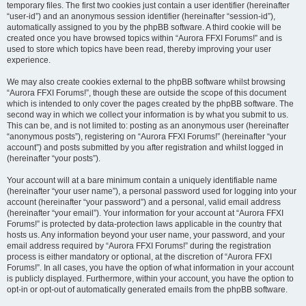
temporary files. The first two cookies just contain a user identifier (hereinafter
“user-id”) and an anonymous session identifier (hereinafter “session-id”),
automatically assigned to you by the phpBB software. A third cookie will be
created once you have browsed topics within “Aurora FFXI Forums!” and is
used to store which topics have been read, thereby improving your user
experience.
We may also create cookies external to the phpBB software whilst browsing
“Aurora FFXI Forums!”, though these are outside the scope of this document
which is intended to only cover the pages created by the phpBB software. The
second way in which we collect your information is by what you submit to us.
This can be, and is not limited to: posting as an anonymous user (hereinafter
“anonymous posts”), registering on “Aurora FFXI Forums!” (hereinafter “your
account”) and posts submitted by you after registration and whilst logged in
(hereinafter “your posts”).
Your account will at a bare minimum contain a uniquely identifiable name
(hereinafter “your user name”), a personal password used for logging into your
account (hereinafter “your password”) and a personal, valid email address
(hereinafter “your email”). Your information for your account at “Aurora FFXI
Forums!” is protected by data-protection laws applicable in the country that
hosts us. Any information beyond your user name, your password, and your
email address required by “Aurora FFXI Forums!” during the registration
process is either mandatory or optional, at the discretion of “Aurora FFXI
Forums!”. In all cases, you have the option of what information in your account
is publicly displayed. Furthermore, within your account, you have the option to
opt-in or opt-out of automatically generated emails from the phpBB software.