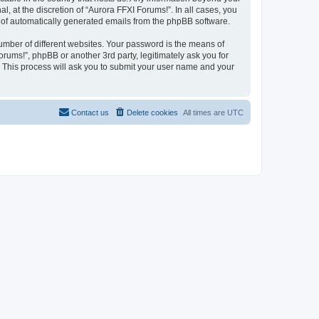
 at the discretion of “Aurora FFXI Forums!”. In all cases, you
ut of automatically generated emails from the phpBB software.
umber of different websites. Your password is the means of
rums!”, phpBB or another 3rd party, legitimately ask you for
 This process will ask you to submit your user name and your
Contact us
Delete cookies
All times are
UTC