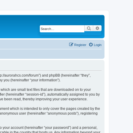
Search
Advanced search
Register
Login
ttp://aurorahcs.com/forum”) and phpBB (hereinafter “they”,
 you (hereinafter “your information”).
 which are small text files that are downloaded on to your
ier (hereinafter “session-id”), automatically assigned to you by
ave been read, thereby improving your user experience.
ument which is intended to only cover the pages created by the
n anonymous user (hereinafter “anonymous posts”), registering
to your account (hereinafter “your password”) and a personal,
icable in the country that hosts us. Any information beyond your