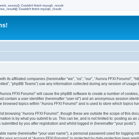
etch_assoc(): Couldn't fetch mysqli_result
ree_result(): Couldn't fetch mysqli_result
ms!
ith its affiliated companies (hereinafter “we”, “us”, “our”, “Aurora FFXI Forums!”, “h
ited”, “phpBB Teams”) use any information collected during any session of usage by
g “Aurora FFXI Forums!” will cause the phpBB software to create a number of cookies,
st contain a user identifier (hereinafter “user-id”) and an anonymous session identif
ve browsed topics within “Aurora FFXI Forums!” and is used to store which topics h
st browsing “Aurora FFXI Forums!”, though these are outside the scope of this doc
ation is by what you submit to us. This can be, and is not limited to: posting as a
submitted by you after registration and whilst logged in (hereinafter “your posts”).
iable name (hereinafter “your user name”), a personal password used for logging in
 for your account at “Aurora FFXI Forums!” is protected by data-protection laws appl