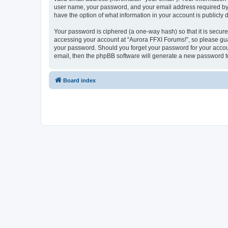
user name, your password, and your email address required by “A
have the option of what information in your account is publicly
Your password is ciphered (a one-way hash) so that it is secu
accessing your account at “Aurora FFXI Forums!”, so please guar
your password. Should you forget your password for your accoun
email, then the phpBB software will generate a new password t
Board index