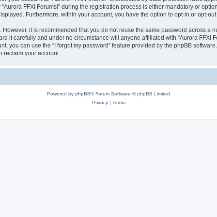
urora FFXI Forums!” during the registration process is either mandatory or optional,
 displayed. Furthermore, within your account, you have the option to opt-in or opt-o
re. However, it is recommended that you do not reuse the same password across a n
d it carefully and under no circumstance will anyone affiliated with “Aurora FFXI Fo
t, you can use the “I forgot my password” feature provided by the phpBB software.
o reclaim your account.
Powered by
phpBB
® Forum Software © phpBB Limited
Privacy
|
Terms