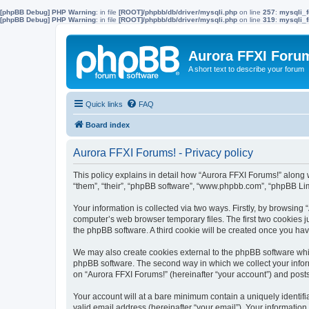
[phpBB Debug] PHP Warning
: in file
[ROOT]/phpbb/db/driver/mysqli.php
on line
257
:
mysqli_f
[phpBB Debug] PHP Warning
: in file
[ROOT]/phpbb/db/driver/mysqli.php
on line
319
:
mysqli_f
Aurora FFXI Foru
A short text to describe your forum
Quick links
FAQ
Board index
Aurora FFXI Forums! - Privacy policy
This policy explains in detail how “Aurora FFXI Forums!” along w
“them”, “their”, “phpBB software”, “www.phpbb.com”, “phpBB Lim
Your information is collected via two ways. Firstly, by browsin
computer’s web browser temporary files. The first two cookies ju
the phpBB software. A third cookie will be created once you ha
We may also create cookies external to the phpBB software whil
phpBB software. The second way in which we collect your inform
on “Aurora FFXI Forums!” (hereinafter “your account”) and posts 
Your account will at a bare minimum contain a uniquely identif
valid email address (hereinafter “your email”). Your information