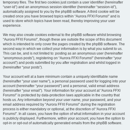
temporary files. The first two cookies just contain a user identifier (hereinafter
“user-id”) and an anonymous session identifier (hereinafter “session-id”),
automatically assigned to you by the phpBB software. A third cookie will be
created once you have browsed topics within “Aurora FFXI Forums!” and is
used to store which topics have been read, thereby improving your user
experience.
We may also create cookies external to the phpBB software whilst browsing
“Aurora FFXI Forums!”, though these are outside the scope of this document
which is intended to only cover the pages created by the phpBB software. The
second way in which we collect your information is by what you submit to us.
This can be, and is not limited to: posting as an anonymous user (hereinafter
“anonymous posts”), registering on “Aurora FFXI Forums!” (hereinafter “your
account”) and posts submitted by you after registration and whilst logged in
(hereinafter “your posts”).
Your account will at a bare minimum contain a uniquely identifiable name
(hereinafter “your user name”), a personal password used for logging into your
account (hereinafter “your password”) and a personal, valid email address
(hereinafter “your email”). Your information for your account at “Aurora FFXI
Forums!” is protected by data-protection laws applicable in the country that
hosts us. Any information beyond your user name, your password, and your
email address required by “Aurora FFXI Forums!” during the registration
process is either mandatory or optional, at the discretion of “Aurora FFXI
Forums!”. In all cases, you have the option of what information in your account
is publicly displayed. Furthermore, within your account, you have the option to
opt-in or opt-out of automatically generated emails from the phpBB software.