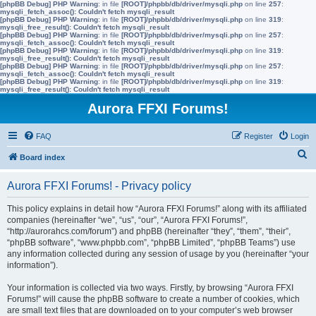
[phpBB Debug] PHP Warning
: in file
[ROOT]/phpbb/db/driver/mysqli.php
on line
257
:
mysqli_fetch_assoc(): Couldn't fetch mysqli_result
[phpBB Debug] PHP Warning
: in file
[ROOT]/phpbb/db/driver/mysqli.php
on line
319
:
mysqli_free_result(): Couldn't fetch mysqli_result
[phpBB Debug] PHP Warning
: in file
[ROOT]/phpbb/db/driver/mysqli.php
on line
257
:
mysqli_fetch_assoc(): Couldn't fetch mysqli_result
[phpBB Debug] PHP Warning
: in file
[ROOT]/phpbb/db/driver/mysqli.php
on line
319
:
mysqli_free_result(): Couldn't fetch mysqli_result
[phpBB Debug] PHP Warning
: in file
[ROOT]/phpbb/db/driver/mysqli.php
on line
257
:
mysqli_fetch_assoc(): Couldn't fetch mysqli_result
[phpBB Debug] PHP Warning
: in file
[ROOT]/phpbb/db/driver/mysqli.php
on line
319
:
mysqli_free_result(): Couldn't fetch mysqli_result
Aurora FFXI Forums!
FAQ
Register
Login
S
Board index
e
Aurora FFXI Forums! - Privacy policy
a
r
This policy explains in detail how “Aurora FFXI Forums!” along with its affiliated
companies (hereinafter “we”, “us”, “our”, “Aurora FFXI Forums!”,
c
“http://aurorahcs.com/forum”) and phpBB (hereinafter “they”, “them”, “their”,
h
“phpBB software”, “www.phpbb.com”, “phpBB Limited”, “phpBB Teams”) use
any information collected during any session of usage by you (hereinafter “your
information”).
Your information is collected via two ways. Firstly, by browsing “Aurora FFXI
Forums!” will cause the phpBB software to create a number of cookies, which
are small text files that are downloaded on to your computer’s web browser