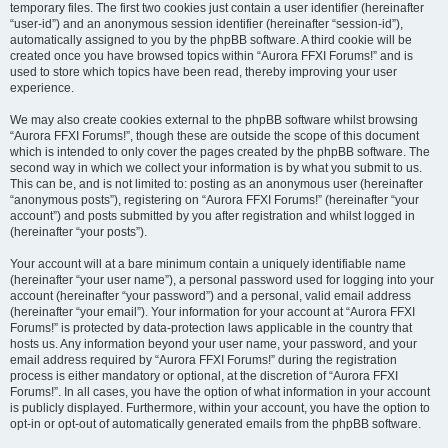
temporary files. The first two cookies just contain a user identifier (hereinafter
“user-id”) and an anonymous session identifier (hereinafter “session-id”),
automatically assigned to you by the phpBB software. A third cookie will be
created once you have browsed topics within “Aurora FFXI Forums!” and is
used to store which topics have been read, thereby improving your user
experience.
We may also create cookies external to the phpBB software whilst browsing
“Aurora FFXI Forums!”, though these are outside the scope of this document
which is intended to only cover the pages created by the phpBB software. The
second way in which we collect your information is by what you submit to us.
This can be, and is not limited to: posting as an anonymous user (hereinafter
“anonymous posts”), registering on “Aurora FFXI Forums!” (hereinafter “your
account”) and posts submitted by you after registration and whilst logged in
(hereinafter “your posts”).
Your account will at a bare minimum contain a uniquely identifiable name
(hereinafter “your user name”), a personal password used for logging into your
account (hereinafter “your password”) and a personal, valid email address
(hereinafter “your email”). Your information for your account at “Aurora FFXI
Forums!” is protected by data-protection laws applicable in the country that
hosts us. Any information beyond your user name, your password, and your
email address required by “Aurora FFXI Forums!” during the registration
process is either mandatory or optional, at the discretion of “Aurora FFXI
Forums!”. In all cases, you have the option of what information in your account
is publicly displayed. Furthermore, within your account, you have the option to
opt-in or opt-out of automatically generated emails from the phpBB software.