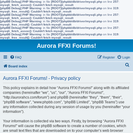
[phpBB Debug] PHP Warning
: in file
[ROOT]/phpbb/db/driver/mysqli.php
on line
257
:
mysqli_fetch_assoc(): Couldn't fetch mysqli_result
[phpBB Debug] PHP Warning
: in file
[ROOT]/phpbb/db/driver/mysqli.php
on line
319
:
mysqli_free_result(): Couldn't fetch mysqli_result
[phpBB Debug] PHP Warning
: in file
[ROOT]/phpbb/db/driver/mysqli.php
on line
257
:
mysqli_fetch_assoc(): Couldn't fetch mysqli_result
[phpBB Debug] PHP Warning
: in file
[ROOT]/phpbb/db/driver/mysqli.php
on line
319
:
mysqli_free_result(): Couldn't fetch mysqli_result
[phpBB Debug] PHP Warning
: in file
[ROOT]/phpbb/db/driver/mysqli.php
on line
257
:
mysqli_fetch_assoc(): Couldn't fetch mysqli_result
[phpBB Debug] PHP Warning
: in file
[ROOT]/phpbb/db/driver/mysqli.php
on line
319
:
mysqli_free_result(): Couldn't fetch mysqli_result
Aurora FFXI Forums!
FAQ
Register
Login
S
Board index
e
Aurora FFXI Forums! - Privacy policy
a
r
This policy explains in detail how “Aurora FFXI Forums!” along with its affiliated
companies (hereinafter “we”, “us”, “our”, “Aurora FFXI Forums!”,
c
“http://aurorahcs.com/forum”) and phpBB (hereinafter “they”, “them”, “their”,
h
“phpBB software”, “www.phpbb.com”, “phpBB Limited”, “phpBB Teams”) use
any information collected during any session of usage by you (hereinafter “your
information”).
Your information is collected via two ways. Firstly, by browsing “Aurora FFXI
Forums!” will cause the phpBB software to create a number of cookies, which
are small text files that are downloaded on to your computer’s web browser