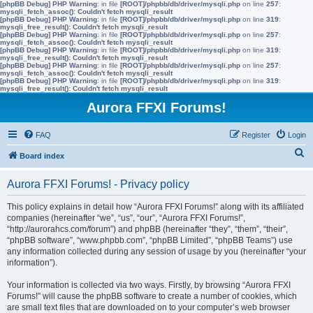
[phpBB Debug] PHP Warning
: in file
[ROOT]/phpbb/db/driver/mysqli.php
on line
257
:
mysqli_fetch_assoc(): Couldn't fetch mysqli_result
[phpBB Debug] PHP Warning
: in file
[ROOT]/phpbb/db/driver/mysqli.php
on line
319
:
mysqli_free_result(): Couldn't fetch mysqli_result
[phpBB Debug] PHP Warning
: in file
[ROOT]/phpbb/db/driver/mysqli.php
on line
257
:
mysqli_fetch_assoc(): Couldn't fetch mysqli_result
[phpBB Debug] PHP Warning
: in file
[ROOT]/phpbb/db/driver/mysqli.php
on line
319
:
mysqli_free_result(): Couldn't fetch mysqli_result
[phpBB Debug] PHP Warning
: in file
[ROOT]/phpbb/db/driver/mysqli.php
on line
257
:
mysqli_fetch_assoc(): Couldn't fetch mysqli_result
[phpBB Debug] PHP Warning
: in file
[ROOT]/phpbb/db/driver/mysqli.php
on line
319
:
mysqli_free_result(): Couldn't fetch mysqli_result
Aurora FFXI Forums!
FAQ
Register
Login
S
Board index
e
Aurora FFXI Forums! - Privacy policy
a
r
This policy explains in detail how “Aurora FFXI Forums!” along with its affiliated
companies (hereinafter “we”, “us”, “our”, “Aurora FFXI Forums!”,
c
“http://aurorahcs.com/forum”) and phpBB (hereinafter “they”, “them”, “their”,
h
“phpBB software”, “www.phpbb.com”, “phpBB Limited”, “phpBB Teams”) use
any information collected during any session of usage by you (hereinafter “your
information”).
Your information is collected via two ways. Firstly, by browsing “Aurora FFXI
Forums!” will cause the phpBB software to create a number of cookies, which
are small text files that are downloaded on to your computer’s web browser