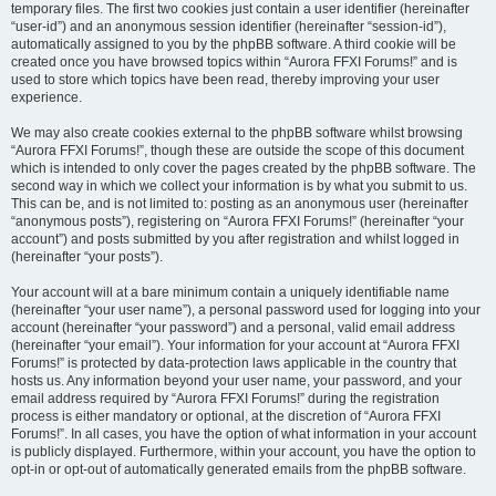
temporary files. The first two cookies just contain a user identifier (hereinafter
“user-id”) and an anonymous session identifier (hereinafter “session-id”),
automatically assigned to you by the phpBB software. A third cookie will be
created once you have browsed topics within “Aurora FFXI Forums!” and is
used to store which topics have been read, thereby improving your user
experience.
We may also create cookies external to the phpBB software whilst browsing
“Aurora FFXI Forums!”, though these are outside the scope of this document
which is intended to only cover the pages created by the phpBB software. The
second way in which we collect your information is by what you submit to us.
This can be, and is not limited to: posting as an anonymous user (hereinafter
“anonymous posts”), registering on “Aurora FFXI Forums!” (hereinafter “your
account”) and posts submitted by you after registration and whilst logged in
(hereinafter “your posts”).
Your account will at a bare minimum contain a uniquely identifiable name
(hereinafter “your user name”), a personal password used for logging into your
account (hereinafter “your password”) and a personal, valid email address
(hereinafter “your email”). Your information for your account at “Aurora FFXI
Forums!” is protected by data-protection laws applicable in the country that
hosts us. Any information beyond your user name, your password, and your
email address required by “Aurora FFXI Forums!” during the registration
process is either mandatory or optional, at the discretion of “Aurora FFXI
Forums!”. In all cases, you have the option of what information in your account
is publicly displayed. Furthermore, within your account, you have the option to
opt-in or opt-out of automatically generated emails from the phpBB software.