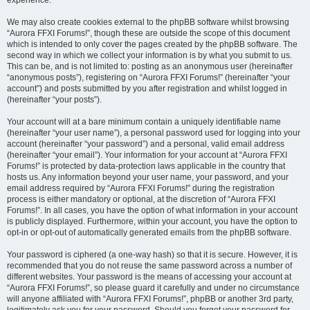
experience.
We may also create cookies external to the phpBB software whilst browsing
“Aurora FFXI Forums!”, though these are outside the scope of this document
which is intended to only cover the pages created by the phpBB software. The
second way in which we collect your information is by what you submit to us.
This can be, and is not limited to: posting as an anonymous user (hereinafter
“anonymous posts”), registering on “Aurora FFXI Forums!” (hereinafter “your
account”) and posts submitted by you after registration and whilst logged in
(hereinafter “your posts”).
Your account will at a bare minimum contain a uniquely identifiable name
(hereinafter “your user name”), a personal password used for logging into your
account (hereinafter “your password”) and a personal, valid email address
(hereinafter “your email”). Your information for your account at “Aurora FFXI
Forums!” is protected by data-protection laws applicable in the country that
hosts us. Any information beyond your user name, your password, and your
email address required by “Aurora FFXI Forums!” during the registration
process is either mandatory or optional, at the discretion of “Aurora FFXI
Forums!”. In all cases, you have the option of what information in your account
is publicly displayed. Furthermore, within your account, you have the option to
opt-in or opt-out of automatically generated emails from the phpBB software.
Your password is ciphered (a one-way hash) so that it is secure. However, it is
recommended that you do not reuse the same password across a number of
different websites. Your password is the means of accessing your account at
“Aurora FFXI Forums!”, so please guard it carefully and under no circumstance
will anyone affiliated with “Aurora FFXI Forums!”, phpBB or another 3rd party,