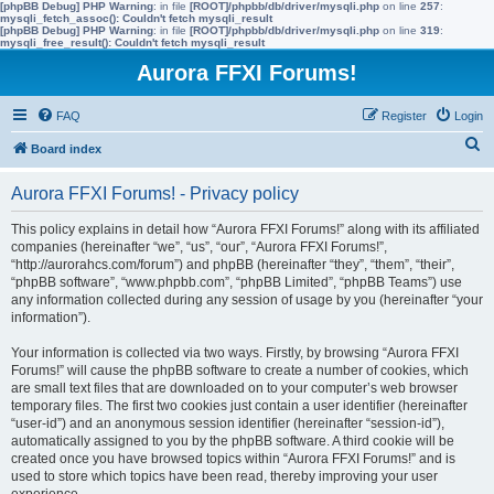
[phpBB Debug] PHP Warning
: in file
[ROOT]/phpbb/db/driver/mysqli.php
on line
257
:
mysqli_fetch_assoc(): Couldn't fetch mysqli_result
[phpBB Debug] PHP Warning
: in file
[ROOT]/phpbb/db/driver/mysqli.php
on line
319
:
mysqli_free_result(): Couldn't fetch mysqli_result
Aurora FFXI Forums!
FAQ
Register
Login
S
Board index
e
Aurora FFXI Forums! - Privacy policy
a
r
This policy explains in detail how “Aurora FFXI Forums!” along with its affiliated
companies (hereinafter “we”, “us”, “our”, “Aurora FFXI Forums!”,
c
“http://aurorahcs.com/forum”) and phpBB (hereinafter “they”, “them”, “their”,
h
“phpBB software”, “www.phpbb.com”, “phpBB Limited”, “phpBB Teams”) use
any information collected during any session of usage by you (hereinafter “your
information”).
Your information is collected via two ways. Firstly, by browsing “Aurora FFXI
Forums!” will cause the phpBB software to create a number of cookies, which
are small text files that are downloaded on to your computer’s web browser
temporary files. The first two cookies just contain a user identifier (hereinafter
“user-id”) and an anonymous session identifier (hereinafter “session-id”),
automatically assigned to you by the phpBB software. A third cookie will be
created once you have browsed topics within “Aurora FFXI Forums!” and is
used to store which topics have been read, thereby improving your user