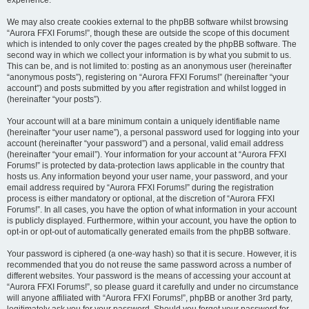
experience.
We may also create cookies external to the phpBB software whilst browsing
“Aurora FFXI Forums!”, though these are outside the scope of this document
which is intended to only cover the pages created by the phpBB software. The
second way in which we collect your information is by what you submit to us.
This can be, and is not limited to: posting as an anonymous user (hereinafter
“anonymous posts”), registering on “Aurora FFXI Forums!” (hereinafter “your
account”) and posts submitted by you after registration and whilst logged in
(hereinafter “your posts”).
Your account will at a bare minimum contain a uniquely identifiable name
(hereinafter “your user name”), a personal password used for logging into your
account (hereinafter “your password”) and a personal, valid email address
(hereinafter “your email”). Your information for your account at “Aurora FFXI
Forums!” is protected by data-protection laws applicable in the country that
hosts us. Any information beyond your user name, your password, and your
email address required by “Aurora FFXI Forums!” during the registration
process is either mandatory or optional, at the discretion of “Aurora FFXI
Forums!”. In all cases, you have the option of what information in your account
is publicly displayed. Furthermore, within your account, you have the option to
opt-in or opt-out of automatically generated emails from the phpBB software.
Your password is ciphered (a one-way hash) so that it is secure. However, it is
recommended that you do not reuse the same password across a number of
different websites. Your password is the means of accessing your account at
“Aurora FFXI Forums!”, so please guard it carefully and under no circumstance
will anyone affiliated with “Aurora FFXI Forums!”, phpBB or another 3rd party,