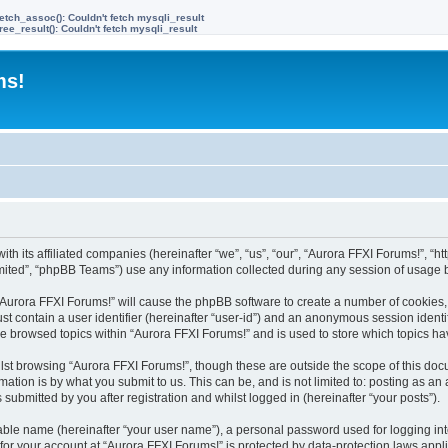
etch_assoc(): Couldn't fetch mysqli_result
ree_result(): Couldn't fetch mysqli_result
ms!
ith its affiliated companies (hereinafter “we”, “us”, “our”, “Aurora FFXI Forums!”, “h
ited”, “phpBB Teams”) use any information collected during any session of usage by
g “Aurora FFXI Forums!” will cause the phpBB software to create a number of cookies,
st contain a user identifier (hereinafter “user-id”) and an anonymous session identif
ve browsed topics within “Aurora FFXI Forums!” and is used to store which topics h
st browsing “Aurora FFXI Forums!”, though these are outside the scope of this doc
ation is by what you submit to us. This can be, and is not limited to: posting as a
submitted by you after registration and whilst logged in (hereinafter “your posts”).
iable name (hereinafter “your user name”), a personal password used for logging in
 for your account at “Aurora FFXI Forums!” is protected by data-protection laws appl