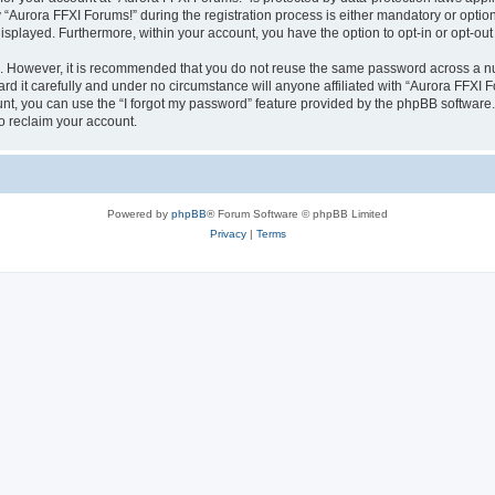
urora FFXI Forums!” during the registration process is either mandatory or optional,
 displayed. Furthermore, within your account, you have the option to opt-in or opt-o
re. However, it is recommended that you do not reuse the same password across a n
d it carefully and under no circumstance will anyone affiliated with “Aurora FFXI Fo
t, you can use the “I forgot my password” feature provided by the phpBB software.
o reclaim your account.
Powered by
phpBB
® Forum Software © phpBB Limited
Privacy
|
Terms