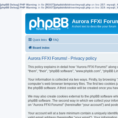
[phpBB Debug] PHP Warning
: in file
[ROOT]/phpbb/db/driver/mysqli.php
on line
257
:
mysqli_f
[phpBB Debug] PHP Warning
: in file
[ROOT]/phpbb/db/driver/mysqli.php
on line
319
:
mysqli_f
Aurora FFXI Foru
A short text to describe your forum
Quick links
FAQ
Board index
Aurora FFXI Forums! - Privacy policy
This policy explains in detail how “Aurora FFXI Forums!” along w
“them”, “their”, “phpBB software”, “www.phpbb.com”, “phpBB Lim
Your information is collected via two ways. Firstly, by browsin
computer’s web browser temporary files. The first two cookies ju
the phpBB software. A third cookie will be created once you ha
We may also create cookies external to the phpBB software whil
phpBB software. The second way in which we collect your inform
on “Aurora FFXI Forums!” (hereinafter “your account”) and posts 
Your account will at a bare minimum contain a uniquely identif
valid email address (hereinafter “your email”). Your information