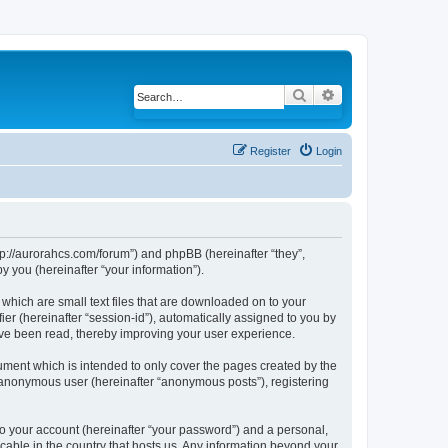
Search
Advanced search
Register
Login
ttp://aurorahcs.com/forum”) and phpBB (hereinafter “they”,
 you (hereinafter “your information”).
 which are small text files that are downloaded on to your
ier (hereinafter “session-id”), automatically assigned to you by
ave been read, thereby improving your user experience.
ument which is intended to only cover the pages created by the
n anonymous user (hereinafter “anonymous posts”), registering
to your account (hereinafter “your password”) and a personal,
icable in the country that hosts us. Any information beyond your