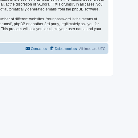
 at the discretion of “Aurora FFXI Forums!”. In all cases, you
ut of automatically generated emails from the phpBB software.
umber of different websites. Your password is the means of
rums!”, phpBB or another 3rd party, legitimately ask you for
 This process will ask you to submit your user name and your
Contact us
Delete cookies
All times are
UTC