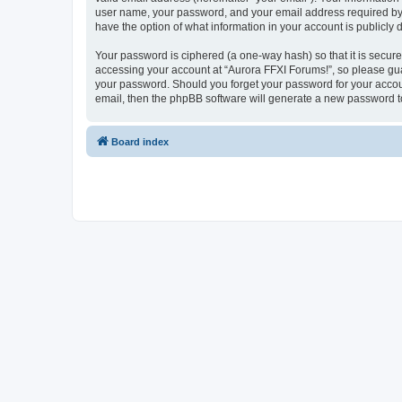
user name, your password, and your email address required by “A
have the option of what information in your account is publicly
Your password is ciphered (a one-way hash) so that it is secu
accessing your account at “Aurora FFXI Forums!”, so please guar
your password. Should you forget your password for your accoun
email, then the phpBB software will generate a new password t
Board index