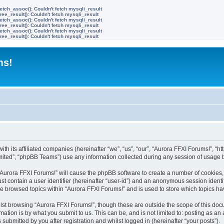
etch_assoc(): Couldn't fetch mysqli_result
ree_result(): Couldn't fetch mysqli_result
etch_assoc(): Couldn't fetch mysqli_result
ree_result(): Couldn't fetch mysqli_result
etch_assoc(): Couldn't fetch mysqli_result
ree_result(): Couldn't fetch mysqli_result
ms!
ith its affiliated companies (hereinafter “we”, “us”, “our”, “Aurora FFXI Forums!”, “h
ited”, “phpBB Teams”) use any information collected during any session of usage by
g “Aurora FFXI Forums!” will cause the phpBB software to create a number of cookies,
st contain a user identifier (hereinafter “user-id”) and an anonymous session identif
ve browsed topics within “Aurora FFXI Forums!” and is used to store which topics h
st browsing “Aurora FFXI Forums!”, though these are outside the scope of this doc
ation is by what you submit to us. This can be, and is not limited to: posting as a
submitted by you after registration and whilst logged in (hereinafter “your posts”).