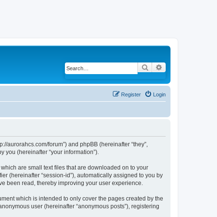
Search
Advanced search
Register
Login
ttp://aurorahcs.com/forum”) and phpBB (hereinafter “they”,
 you (hereinafter “your information”).
 which are small text files that are downloaded on to your
ier (hereinafter “session-id”), automatically assigned to you by
ave been read, thereby improving your user experience.
ument which is intended to only cover the pages created by the
n anonymous user (hereinafter “anonymous posts”), registering