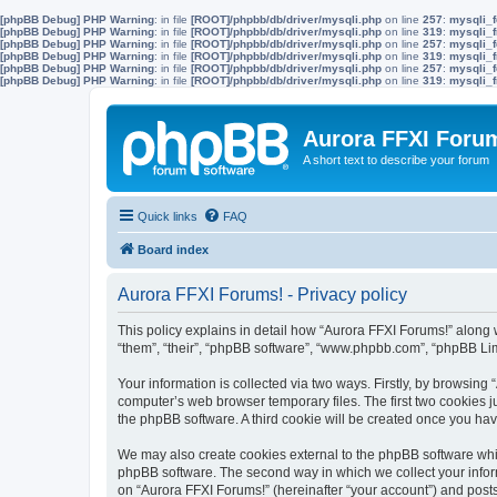
[phpBB Debug] PHP Warning
: in file
[ROOT]/phpbb/db/driver/mysqli.php
on line
257
:
mysqli_f
[phpBB Debug] PHP Warning
: in file
[ROOT]/phpbb/db/driver/mysqli.php
on line
319
:
mysqli_f
[phpBB Debug] PHP Warning
: in file
[ROOT]/phpbb/db/driver/mysqli.php
on line
257
:
mysqli_f
[phpBB Debug] PHP Warning
: in file
[ROOT]/phpbb/db/driver/mysqli.php
on line
319
:
mysqli_f
[phpBB Debug] PHP Warning
: in file
[ROOT]/phpbb/db/driver/mysqli.php
on line
257
:
mysqli_f
[phpBB Debug] PHP Warning
: in file
[ROOT]/phpbb/db/driver/mysqli.php
on line
319
:
mysqli_f
Aurora FFXI Foru
A short text to describe your forum
Quick links
FAQ
Board index
Aurora FFXI Forums! - Privacy policy
This policy explains in detail how “Aurora FFXI Forums!” along w
“them”, “their”, “phpBB software”, “www.phpbb.com”, “phpBB Lim
Your information is collected via two ways. Firstly, by browsin
computer’s web browser temporary files. The first two cookies ju
the phpBB software. A third cookie will be created once you ha
We may also create cookies external to the phpBB software whil
phpBB software. The second way in which we collect your inform
on “Aurora FFXI Forums!” (hereinafter “your account”) and posts 