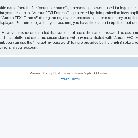
iable name (hereinafter “your user name”), a personal password used for logging in
 for your account at “Aurora FFXI Forums!” is protected by data-protection laws appl
urora FFXI Forums!” during the registration process is either mandatory or optional,
 displayed. Furthermore, within your account, you have the option to opt-in or opt-o
re. However, it is recommended that you do not reuse the same password across a n
d it carefully and under no circumstance will anyone affiliated with “Aurora FFXI Fo
t, you can use the “I forgot my password” feature provided by the phpBB software.
o reclaim your account.
Powered by
phpBB
® Forum Software © phpBB Limited
Privacy
|
Terms