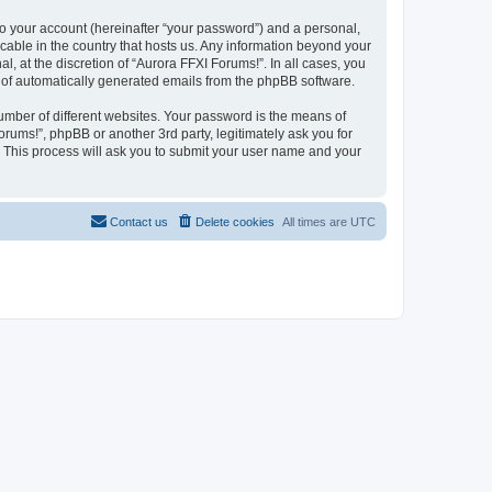
to your account (hereinafter “your password”) and a personal,
icable in the country that hosts us. Any information beyond your
 at the discretion of “Aurora FFXI Forums!”. In all cases, you
ut of automatically generated emails from the phpBB software.
umber of different websites. Your password is the means of
rums!”, phpBB or another 3rd party, legitimately ask you for
 This process will ask you to submit your user name and your
Contact us
Delete cookies
All times are
UTC