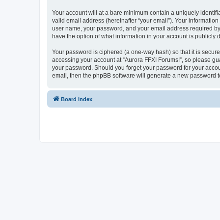
Your account will at a bare minimum contain a uniquely identif
valid email address (hereinafter “your email”). Your information
user name, your password, and your email address required by “A
have the option of what information in your account is publicly
Your password is ciphered (a one-way hash) so that it is secu
accessing your account at “Aurora FFXI Forums!”, so please guar
your password. Should you forget your password for your accoun
email, then the phpBB software will generate a new password t
Board index