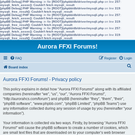
[phpBB Debug] PHP Warning
: in file
[ROOT]/phpbb/db/driver/mysqli.php
on line
257
:
mysqli_fetch_assoc(): Couldn't fetch mysqli_result
[phpBB Debug] PHP Warning
: in file
[ROOT]/phpbb/db/driver/mysqli.php
on line
319
:
mysqli_free_result(): Couldn't fetch mysqli_result
[phpBB Debug] PHP Warning
: in file
[ROOT]/phpbb/db/driver/mysqli.php
on line
257
:
mysqli_fetch_assoc(): Couldn't fetch mysqli_result
[phpBB Debug] PHP Warning
: in file
[ROOT]/phpbb/db/driver/mysqli.php
on line
319
:
mysqli_free_result(): Couldn't fetch mysqli_result
[phpBB Debug] PHP Warning
: in file
[ROOT]/phpbb/db/driver/mysqli.php
on line
257
:
mysqli_fetch_assoc(): Couldn't fetch mysqli_result
[phpBB Debug] PHP Warning
: in file
[ROOT]/phpbb/db/driver/mysqli.php
on line
319
:
mysqli_free_result(): Couldn't fetch mysqli_result
Aurora FFXI Forums!
FAQ
Register
Login
S
Board index
e
Aurora FFXI Forums! - Privacy policy
a
r
This policy explains in detail how “Aurora FFXI Forums!” along with its affiliated
companies (hereinafter “we”, “us”, “our”, “Aurora FFXI Forums!”,
c
“http://aurorahcs.com/forum”) and phpBB (hereinafter “they”, “them”, “their”,
h
“phpBB software”, “www.phpbb.com”, “phpBB Limited”, “phpBB Teams”) use
any information collected during any session of usage by you (hereinafter “your
information”).
Your information is collected via two ways. Firstly, by browsing “Aurora FFXI
Forums!” will cause the phpBB software to create a number of cookies, which
are small text files that are downloaded on to your computer’s web browser