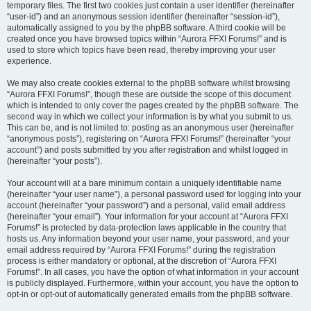
temporary files. The first two cookies just contain a user identifier (hereinafter
“user-id”) and an anonymous session identifier (hereinafter “session-id”),
automatically assigned to you by the phpBB software. A third cookie will be
created once you have browsed topics within “Aurora FFXI Forums!” and is
used to store which topics have been read, thereby improving your user
experience.
We may also create cookies external to the phpBB software whilst browsing
“Aurora FFXI Forums!”, though these are outside the scope of this document
which is intended to only cover the pages created by the phpBB software. The
second way in which we collect your information is by what you submit to us.
This can be, and is not limited to: posting as an anonymous user (hereinafter
“anonymous posts”), registering on “Aurora FFXI Forums!” (hereinafter “your
account”) and posts submitted by you after registration and whilst logged in
(hereinafter “your posts”).
Your account will at a bare minimum contain a uniquely identifiable name
(hereinafter “your user name”), a personal password used for logging into your
account (hereinafter “your password”) and a personal, valid email address
(hereinafter “your email”). Your information for your account at “Aurora FFXI
Forums!” is protected by data-protection laws applicable in the country that
hosts us. Any information beyond your user name, your password, and your
email address required by “Aurora FFXI Forums!” during the registration
process is either mandatory or optional, at the discretion of “Aurora FFXI
Forums!”. In all cases, you have the option of what information in your account
is publicly displayed. Furthermore, within your account, you have the option to
opt-in or opt-out of automatically generated emails from the phpBB software.