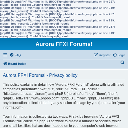
[phpBB Debug] PHP Warning
: in file
[ROOT]/phpbb/db/driver/mysqli.php
on line
257
:
mysqli_fetch_assoc(): Couldn't fetch mysqli_result
[phpBB Debug] PHP Warning
: in file
[ROOT]/phpbb/db/driver/mysqli.php
on line
319
:
mysqli_free_result(): Couldn't fetch mysqli_result
[phpBB Debug] PHP Warning
: in file
[ROOT]/phpbb/db/driver/mysqli.php
on line
257
:
mysqli_fetch_assoc(): Couldn't fetch mysqli_result
[phpBB Debug] PHP Warning
: in file
[ROOT]/phpbb/db/driver/mysqli.php
on line
319
:
mysqli_free_result(): Couldn't fetch mysqli_result
[phpBB Debug] PHP Warning
: in file
[ROOT]/phpbb/db/driver/mysqli.php
on line
257
:
mysqli_fetch_assoc(): Couldn't fetch mysqli_result
[phpBB Debug] PHP Warning
: in file
[ROOT]/phpbb/db/driver/mysqli.php
on line
319
:
mysqli_free_result(): Couldn't fetch mysqli_result
Aurora FFXI Forums!
FAQ
Register
Login
S
Board index
e
Aurora FFXI Forums! - Privacy policy
a
r
This policy explains in detail how “Aurora FFXI Forums!” along with its affiliated
companies (hereinafter “we”, “us”, “our”, “Aurora FFXI Forums!”,
c
“http://aurorahcs.com/forum”) and phpBB (hereinafter “they”, “them”, “their”,
h
“phpBB software”, “www.phpbb.com”, “phpBB Limited”, “phpBB Teams”) use
any information collected during any session of usage by you (hereinafter “your
information”).
Your information is collected via two ways. Firstly, by browsing “Aurora FFXI
Forums!” will cause the phpBB software to create a number of cookies, which
are small text files that are downloaded on to your computer’s web browser