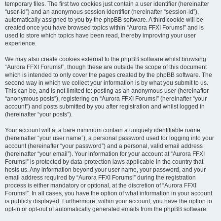
temporary files. The first two cookies just contain a user identifier (hereinafter
“user-id”) and an anonymous session identifier (hereinafter “session-id”),
automatically assigned to you by the phpBB software. A third cookie will be
created once you have browsed topics within “Aurora FFXI Forums!” and is
used to store which topics have been read, thereby improving your user
experience.
We may also create cookies external to the phpBB software whilst browsing
“Aurora FFXI Forums!”, though these are outside the scope of this document
which is intended to only cover the pages created by the phpBB software. The
second way in which we collect your information is by what you submit to us.
This can be, and is not limited to: posting as an anonymous user (hereinafter
“anonymous posts”), registering on “Aurora FFXI Forums!” (hereinafter “your
account”) and posts submitted by you after registration and whilst logged in
(hereinafter “your posts”).
Your account will at a bare minimum contain a uniquely identifiable name
(hereinafter “your user name”), a personal password used for logging into your
account (hereinafter “your password”) and a personal, valid email address
(hereinafter “your email”). Your information for your account at “Aurora FFXI
Forums!” is protected by data-protection laws applicable in the country that
hosts us. Any information beyond your user name, your password, and your
email address required by “Aurora FFXI Forums!” during the registration
process is either mandatory or optional, at the discretion of “Aurora FFXI
Forums!”. In all cases, you have the option of what information in your account
is publicly displayed. Furthermore, within your account, you have the option to
opt-in or opt-out of automatically generated emails from the phpBB software.