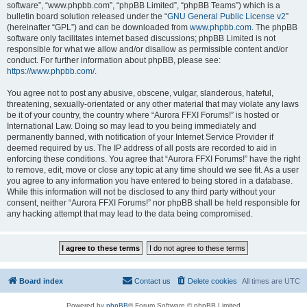
software”, “www.phpbb.com”, “phpBB Limited”, “phpBB Teams”) which is a
bulletin board solution released under the “
GNU General Public License v2
”
(hereinafter “GPL”) and can be downloaded from
www.phpbb.com
. The phpBB
software only facilitates internet based discussions; phpBB Limited is not
responsible for what we allow and/or disallow as permissible content and/or
conduct. For further information about phpBB, please see:
https://www.phpbb.com/
.
You agree not to post any abusive, obscene, vulgar, slanderous, hateful,
threatening, sexually-orientated or any other material that may violate any laws
be it of your country, the country where “Aurora FFXI Forums!” is hosted or
International Law. Doing so may lead to you being immediately and
permanently banned, with notification of your Internet Service Provider if
deemed required by us. The IP address of all posts are recorded to aid in
enforcing these conditions. You agree that “Aurora FFXI Forums!” have the right
to remove, edit, move or close any topic at any time should we see fit. As a user
you agree to any information you have entered to being stored in a database.
While this information will not be disclosed to any third party without your
consent, neither “Aurora FFXI Forums!” nor phpBB shall be held responsible for
any hacking attempt that may lead to the data being compromised.
Board index
Contact us
Delete cookies
All times are
UTC
Powered by
phpBB
® Forum Software © phpBB Limited