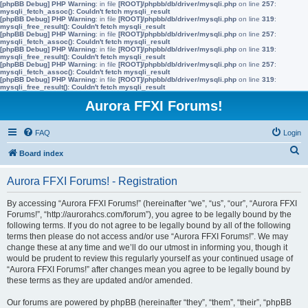
[phpBB Debug] PHP Warning
: in file
[ROOT]/phpbb/db/driver/mysqli.php
on line
257
:
mysqli_fetch_assoc(): Couldn't fetch mysqli_result
[phpBB Debug] PHP Warning
: in file
[ROOT]/phpbb/db/driver/mysqli.php
on line
319
:
mysqli_free_result(): Couldn't fetch mysqli_result
[phpBB Debug] PHP Warning
: in file
[ROOT]/phpbb/db/driver/mysqli.php
on line
257
:
mysqli_fetch_assoc(): Couldn't fetch mysqli_result
[phpBB Debug] PHP Warning
: in file
[ROOT]/phpbb/db/driver/mysqli.php
on line
319
:
mysqli_free_result(): Couldn't fetch mysqli_result
[phpBB Debug] PHP Warning
: in file
[ROOT]/phpbb/db/driver/mysqli.php
on line
257
:
mysqli_fetch_assoc(): Couldn't fetch mysqli_result
[phpBB Debug] PHP Warning
: in file
[ROOT]/phpbb/db/driver/mysqli.php
on line
319
:
mysqli_free_result(): Couldn't fetch mysqli_result
Aurora FFXI Forums!
FAQ
Login
S
Board index
e
Aurora FFXI Forums! - Registration
a
r
By accessing “Aurora FFXI Forums!” (hereinafter “we”, “us”, “our”, “Aurora FFXI
Forums!”, “http://aurorahcs.com/forum”), you agree to be legally bound by the
c
following terms. If you do not agree to be legally bound by all of the following
h
terms then please do not access and/or use “Aurora FFXI Forums!”. We may
change these at any time and we’ll do our utmost in informing you, though it
would be prudent to review this regularly yourself as your continued usage of
“Aurora FFXI Forums!” after changes mean you agree to be legally bound by
these terms as they are updated and/or amended.
Our forums are powered by phpBB (hereinafter “they”, “them”, “their”, “phpBB