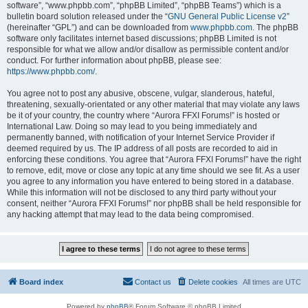
software”, “www.phpbb.com”, “phpBB Limited”, “phpBB Teams”) which is a
bulletin board solution released under the “
GNU General Public License v2
”
(hereinafter “GPL”) and can be downloaded from
www.phpbb.com
. The phpBB
software only facilitates internet based discussions; phpBB Limited is not
responsible for what we allow and/or disallow as permissible content and/or
conduct. For further information about phpBB, please see:
https://www.phpbb.com/
.
You agree not to post any abusive, obscene, vulgar, slanderous, hateful,
threatening, sexually-orientated or any other material that may violate any laws
be it of your country, the country where “Aurora FFXI Forums!” is hosted or
International Law. Doing so may lead to you being immediately and
permanently banned, with notification of your Internet Service Provider if
deemed required by us. The IP address of all posts are recorded to aid in
enforcing these conditions. You agree that “Aurora FFXI Forums!” have the right
to remove, edit, move or close any topic at any time should we see fit. As a user
you agree to any information you have entered to being stored in a database.
While this information will not be disclosed to any third party without your
consent, neither “Aurora FFXI Forums!” nor phpBB shall be held responsible for
any hacking attempt that may lead to the data being compromised.
Board index
Contact us
Delete cookies
All times are
UTC
Powered by
phpBB
® Forum Software © phpBB Limited