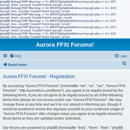
[phpBB Debug] PHP Warning
: in file
[ROOT]/phpbb/db/driver/mysqli.php
on line
257
:
mysqli_fetch_assoc(): Couldn't fetch mysqli_result
[phpBB Debug] PHP Warning
: in file
[ROOT]/phpbb/db/driver/mysqli.php
on line
319
:
mysqli_free_result(): Couldn't fetch mysqli_result
[phpBB Debug] PHP Warning
: in file
[ROOT]/phpbb/db/driver/mysqli.php
on line
257
:
mysqli_fetch_assoc(): Couldn't fetch mysqli_result
[phpBB Debug] PHP Warning
: in file
[ROOT]/phpbb/db/driver/mysqli.php
on line
319
:
mysqli_free_result(): Couldn't fetch mysqli_result
[phpBB Debug] PHP Warning
: in file
[ROOT]/phpbb/db/driver/mysqli.php
on line
257
:
mysqli_fetch_assoc(): Couldn't fetch mysqli_result
[phpBB Debug] PHP Warning
: in file
[ROOT]/phpbb/db/driver/mysqli.php
on line
319
:
mysqli_free_result(): Couldn't fetch mysqli_result
Aurora FFXI Forums!
FAQ
Login
S
Board index
e
Aurora FFXI Forums! - Registration
a
r
By accessing “Aurora FFXI Forums!” (hereinafter “we”, “us”, “our”, “Aurora FFXI
Forums!”, “http://aurorahcs.com/forum”), you agree to be legally bound by the
c
following terms. If you do not agree to be legally bound by all of the following
h
terms then please do not access and/or use “Aurora FFXI Forums!”. We may
change these at any time and we’ll do our utmost in informing you, though it
would be prudent to review this regularly yourself as your continued usage of
“Aurora FFXI Forums!” after changes mean you agree to be legally bound by
these terms as they are updated and/or amended.
Our forums are powered by phpBB (hereinafter “they”, “them”, “their”, “phpBB