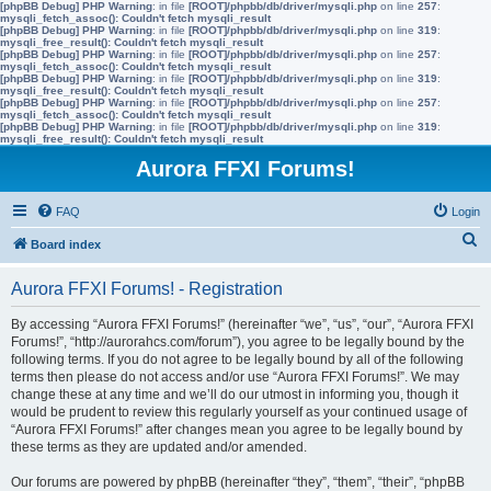
[phpBB Debug] PHP Warning
: in file
[ROOT]/phpbb/db/driver/mysqli.php
on line
257
:
mysqli_fetch_assoc(): Couldn't fetch mysqli_result
[phpBB Debug] PHP Warning
: in file
[ROOT]/phpbb/db/driver/mysqli.php
on line
319
:
mysqli_free_result(): Couldn't fetch mysqli_result
[phpBB Debug] PHP Warning
: in file
[ROOT]/phpbb/db/driver/mysqli.php
on line
257
:
mysqli_fetch_assoc(): Couldn't fetch mysqli_result
[phpBB Debug] PHP Warning
: in file
[ROOT]/phpbb/db/driver/mysqli.php
on line
319
:
mysqli_free_result(): Couldn't fetch mysqli_result
[phpBB Debug] PHP Warning
: in file
[ROOT]/phpbb/db/driver/mysqli.php
on line
257
:
mysqli_fetch_assoc(): Couldn't fetch mysqli_result
[phpBB Debug] PHP Warning
: in file
[ROOT]/phpbb/db/driver/mysqli.php
on line
319
:
mysqli_free_result(): Couldn't fetch mysqli_result
Aurora FFXI Forums!
FAQ
Login
S
Board index
e
Aurora FFXI Forums! - Registration
a
r
By accessing “Aurora FFXI Forums!” (hereinafter “we”, “us”, “our”, “Aurora FFXI
Forums!”, “http://aurorahcs.com/forum”), you agree to be legally bound by the
c
following terms. If you do not agree to be legally bound by all of the following
h
terms then please do not access and/or use “Aurora FFXI Forums!”. We may
change these at any time and we’ll do our utmost in informing you, though it
would be prudent to review this regularly yourself as your continued usage of
“Aurora FFXI Forums!” after changes mean you agree to be legally bound by
these terms as they are updated and/or amended.
Our forums are powered by phpBB (hereinafter “they”, “them”, “their”, “phpBB