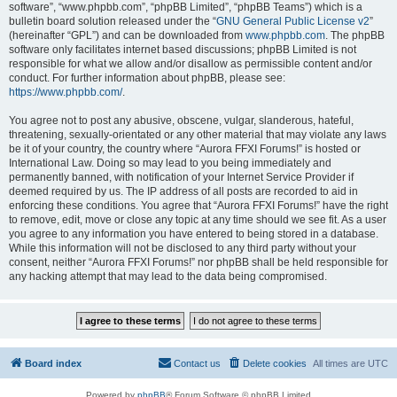
software”, “www.phpbb.com”, “phpBB Limited”, “phpBB Teams”) which is a
bulletin board solution released under the “
GNU General Public License v2
”
(hereinafter “GPL”) and can be downloaded from
www.phpbb.com
. The phpBB
software only facilitates internet based discussions; phpBB Limited is not
responsible for what we allow and/or disallow as permissible content and/or
conduct. For further information about phpBB, please see:
https://www.phpbb.com/
.
You agree not to post any abusive, obscene, vulgar, slanderous, hateful,
threatening, sexually-orientated or any other material that may violate any laws
be it of your country, the country where “Aurora FFXI Forums!” is hosted or
International Law. Doing so may lead to you being immediately and
permanently banned, with notification of your Internet Service Provider if
deemed required by us. The IP address of all posts are recorded to aid in
enforcing these conditions. You agree that “Aurora FFXI Forums!” have the right
to remove, edit, move or close any topic at any time should we see fit. As a user
you agree to any information you have entered to being stored in a database.
While this information will not be disclosed to any third party without your
consent, neither “Aurora FFXI Forums!” nor phpBB shall be held responsible for
any hacking attempt that may lead to the data being compromised.
Board index
Contact us
Delete cookies
All times are
UTC
Powered by
phpBB
® Forum Software © phpBB Limited