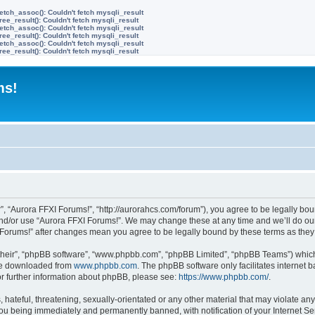
etch_assoc(): Couldn't fetch mysqli_result
ree_result(): Couldn't fetch mysqli_result
etch_assoc(): Couldn't fetch mysqli_result
ree_result(): Couldn't fetch mysqli_result
etch_assoc(): Couldn't fetch mysqli_result
ree_result(): Couldn't fetch mysqli_result
ms!
”, “Aurora FFXI Forums!”, “http://aurorahcs.com/forum”), you agree to be legally boun
and/or use “Aurora FFXI Forums!”. We may change these at any time and we’ll do our
XI Forums!” after changes mean you agree to be legally bound by these terms as th
their”, “phpBB software”, “www.phpbb.com”, “phpBB Limited”, “phpBB Teams”) which i
 be downloaded from
www.phpbb.com
. The phpBB software only facilitates internet
or further information about phpBB, please see:
https://www.phpbb.com/
.
hateful, threatening, sexually-orientated or any other material that may violate any
ou being immediately and permanently banned, with notification of your Internet Ser