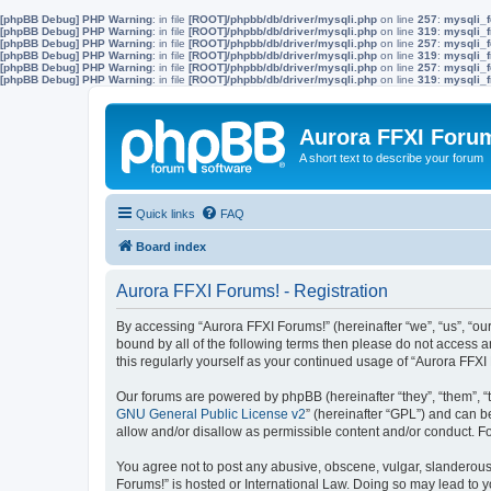
[phpBB Debug] PHP Warning
: in file
[ROOT]/phpbb/db/driver/mysqli.php
on line
257
:
mysqli_f
[phpBB Debug] PHP Warning
: in file
[ROOT]/phpbb/db/driver/mysqli.php
on line
319
:
mysqli_f
[phpBB Debug] PHP Warning
: in file
[ROOT]/phpbb/db/driver/mysqli.php
on line
257
:
mysqli_f
[phpBB Debug] PHP Warning
: in file
[ROOT]/phpbb/db/driver/mysqli.php
on line
319
:
mysqli_f
[phpBB Debug] PHP Warning
: in file
[ROOT]/phpbb/db/driver/mysqli.php
on line
257
:
mysqli_f
[phpBB Debug] PHP Warning
: in file
[ROOT]/phpbb/db/driver/mysqli.php
on line
319
:
mysqli_f
Aurora FFXI Foru
A short text to describe your forum
Quick links
FAQ
Board index
Aurora FFXI Forums! - Registration
By accessing “Aurora FFXI Forums!” (hereinafter “we”, “us”, “our
bound by all of the following terms then please do not access 
this regularly yourself as your continued usage of “Aurora FF
Our forums are powered by phpBB (hereinafter “they”, “them”, “
GNU General Public License v2
” (hereinafter “GPL”) and can
allow and/or disallow as permissible content and/or conduct. F
You agree not to post any abusive, obscene, vulgar, slanderous, 
Forums!” is hosted or International Law. Doing so may lead to y