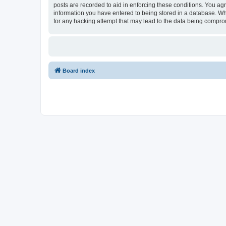
posts are recorded to aid in enforcing these conditions. You agr
information you have entered to being stored in a database. Whi
for any hacking attempt that may lead to the data being compr
Board index