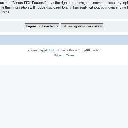
ee that “Aurora FFXI Forums!” have the right to remove, edit, move or close any topi
le this information will not be disclosed to any third party without your consent, n
omised.
Powered by
phpBB
® Forum Software © phpBB Limited
Privacy
|
Terms