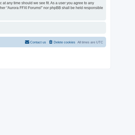
c at any time should we see fit. As a user you agree to any
either “Aurora FFXI Forums!” nor phpBB shall be held responsible
Contact us
Delete cookies
All times are
UTC