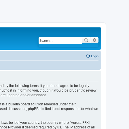
Search
Advanced search
Login
d by the following terms. If you do not agree to be legally
 utmost in informing you, though it would be prudent to review
ey are updated and/or amended.
s a bulletin board solution released under the “
 based discussions; phpBB Limited is not responsible for what we
 laws be it of your country, the country where “Aurora FFXI
vice Provider if deemed required by us. The IP address of all