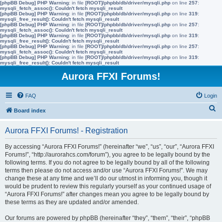
[phpBB Debug] PHP Warning
: in file
[ROOT]/phpbb/db/driver/mysqli.php
on line
257
:
mysqli_fetch_assoc(): Couldn't fetch mysqli_result
[phpBB Debug] PHP Warning
: in file
[ROOT]/phpbb/db/driver/mysqli.php
on line
319
:
mysqli_free_result(): Couldn't fetch mysqli_result
[phpBB Debug] PHP Warning
: in file
[ROOT]/phpbb/db/driver/mysqli.php
on line
257
:
mysqli_fetch_assoc(): Couldn't fetch mysqli_result
[phpBB Debug] PHP Warning
: in file
[ROOT]/phpbb/db/driver/mysqli.php
on line
319
:
mysqli_free_result(): Couldn't fetch mysqli_result
[phpBB Debug] PHP Warning
: in file
[ROOT]/phpbb/db/driver/mysqli.php
on line
257
:
mysqli_fetch_assoc(): Couldn't fetch mysqli_result
[phpBB Debug] PHP Warning
: in file
[ROOT]/phpbb/db/driver/mysqli.php
on line
319
:
mysqli_free_result(): Couldn't fetch mysqli_result
Aurora FFXI Forums!
FAQ
Login
S
Board index
e
Aurora FFXI Forums! - Registration
a
r
By accessing “Aurora FFXI Forums!” (hereinafter “we”, “us”, “our”, “Aurora FFXI
Forums!”, “http://aurorahcs.com/forum”), you agree to be legally bound by the
c
following terms. If you do not agree to be legally bound by all of the following
h
terms then please do not access and/or use “Aurora FFXI Forums!”. We may
change these at any time and we’ll do our utmost in informing you, though it
would be prudent to review this regularly yourself as your continued usage of
“Aurora FFXI Forums!” after changes mean you agree to be legally bound by
these terms as they are updated and/or amended.
Our forums are powered by phpBB (hereinafter “they”, “them”, “their”, “phpBB