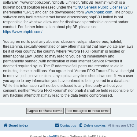
software”, “www.phpbb.com”, “phpBB Limited”, “phpBB Teams”) which is a
bulletin board solution released under the “
GNU General Public License v2
”
(hereinafter “GPL”) and can be downloaded from
www.phpbb.com
. The phpBB
software only facilitates internet based discussions; phpBB Limited is not
responsible for what we allow and/or disallow as permissible content and/or
conduct. For further information about phpBB, please see:
https://www.phpbb.com/
.
You agree not to post any abusive, obscene, vulgar, slanderous, hateful,
threatening, sexually-orientated or any other material that may violate any laws
be it of your country, the country where “Aurora FFXI Forums!” is hosted or
International Law. Doing so may lead to you being immediately and
permanently banned, with notification of your Internet Service Provider if
deemed required by us. The IP address of all posts are recorded to aid in
enforcing these conditions. You agree that “Aurora FFXI Forums!” have the right
to remove, edit, move or close any topic at any time should we see fit. As a user
you agree to any information you have entered to being stored in a database.
While this information will not be disclosed to any third party without your
consent, neither “Aurora FFXI Forums!” nor phpBB shall be held responsible for
any hacking attempt that may lead to the data being compromised.
Board index
Contact us
Delete cookies
All times are
UTC
Powered by
phpBB
® Forum Software © phpBB Limited