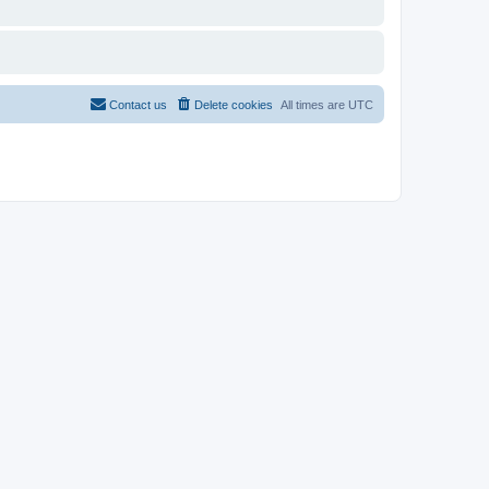
Contact us
Delete cookies
All times are
UTC