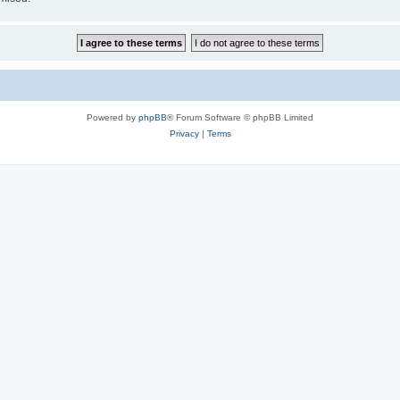
Powered by
phpBB
® Forum Software © phpBB Limited
Privacy
|
Terms