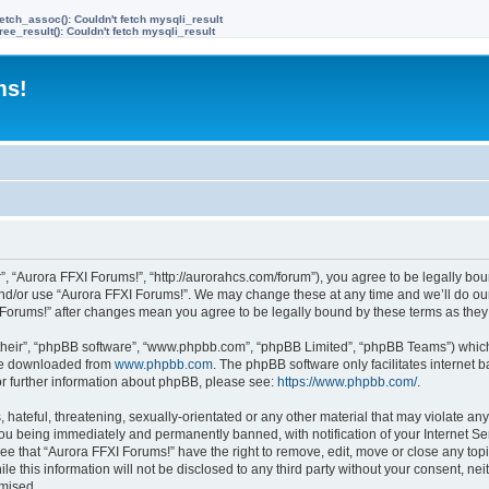
etch_assoc(): Couldn't fetch mysqli_result
ree_result(): Couldn't fetch mysqli_result
ms!
”, “Aurora FFXI Forums!”, “http://aurorahcs.com/forum”), you agree to be legally boun
and/or use “Aurora FFXI Forums!”. We may change these at any time and we’ll do our
XI Forums!” after changes mean you agree to be legally bound by these terms as th
their”, “phpBB software”, “www.phpbb.com”, “phpBB Limited”, “phpBB Teams”) which i
 be downloaded from
www.phpbb.com
. The phpBB software only facilitates internet
or further information about phpBB, please see:
https://www.phpbb.com/
.
hateful, threatening, sexually-orientated or any other material that may violate any
ou being immediately and permanently banned, with notification of your Internet Ser
ee that “Aurora FFXI Forums!” have the right to remove, edit, move or close any topi
le this information will not be disclosed to any third party without your consent, n
omised.