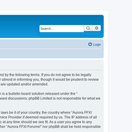
Search
Advanced search
Login
d by the following terms. If you do not agree to be legally
 utmost in informing you, though it would be prudent to review
ey are updated and/or amended.
s a bulletin board solution released under the “
 based discussions; phpBB Limited is not responsible for what we
 laws be it of your country, the country where “Aurora FFXI
vice Provider if deemed required by us. The IP address of all
c at any time should we see fit. As a user you agree to any
either “Aurora FFXI Forums!” nor phpBB shall be held responsible