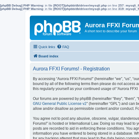
[phpBB Debug] PHP Warning
: in file
[ROOT]/phpbb/db/driver/mysqli.php
on line
257
:
mysqli_f
[phpBB Debug] PHP Warning
: in file
[ROOT]/phpbb/db/driver/mysqli.php
on line
319
:
mysqli_f
Aurora FFXI Foru
A short text to describe your forum
Quick links
FAQ
Board index
Aurora FFXI Forums! - Registration
By accessing “Aurora FFXI Forums!” (hereinafter “we”, “us”, “our
bound by all of the following terms then please do not access 
this regularly yourself as your continued usage of “Aurora FF
Our forums are powered by phpBB (hereinafter “they”, “them”, “
GNU General Public License v2
” (hereinafter “GPL”) and can
allow and/or disallow as permissible content and/or conduct. F
You agree not to post any abusive, obscene, vulgar, slanderous, 
Forums!” is hosted or International Law. Doing so may lead to y
posts are recorded to aid in enforcing these conditions. You agr
information you have entered to being stored in a database. Whi
for any hacking attempt that may lead to the data being compr