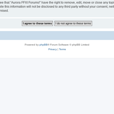
ee that “Aurora FFXI Forums!” have the right to remove, edit, move or close any topi
le this information will not be disclosed to any third party without your consent, n
omised.
Powered by
phpBB
® Forum Software © phpBB Limited
Privacy
|
Terms