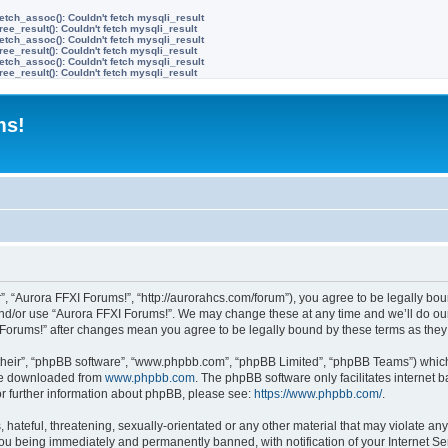
etch_assoc(): Couldn't fetch mysqli_result
ree_result(): Couldn't fetch mysqli_result
etch_assoc(): Couldn't fetch mysqli_result
ree_result(): Couldn't fetch mysqli_result
etch_assoc(): Couldn't fetch mysqli_result
ree_result(): Couldn't fetch mysqli_result
ms!
”, “Aurora FFXI Forums!”, “http://aurorahcs.com/forum”), you agree to be legally boun
and/or use “Aurora FFXI Forums!”. We may change these at any time and we’ll do our
XI Forums!” after changes mean you agree to be legally bound by these terms as th
their”, “phpBB software”, “www.phpbb.com”, “phpBB Limited”, “phpBB Teams”) which i
 be downloaded from
www.phpbb.com
. The phpBB software only facilitates internet
or further information about phpBB, please see:
https://www.phpbb.com/
.
hateful, threatening, sexually-orientated or any other material that may violate any
ou being immediately and permanently banned, with notification of your Internet Ser