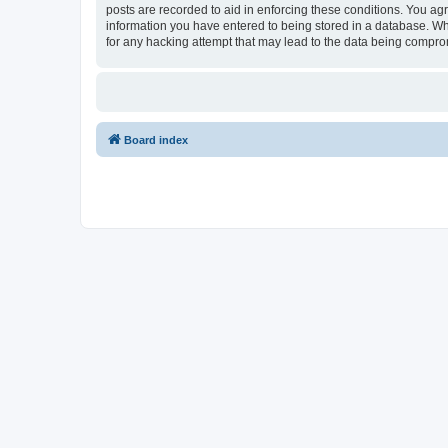
posts are recorded to aid in enforcing these conditions. You agr
information you have entered to being stored in a database. Whi
for any hacking attempt that may lead to the data being compr
Board index