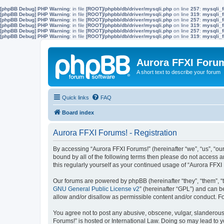
[phpBB Debug] PHP Warning
: in file
[ROOT]/phpbb/db/driver/mysqli.php
on line
257
:
mysqli_f
[phpBB Debug] PHP Warning
: in file
[ROOT]/phpbb/db/driver/mysqli.php
on line
319
:
mysqli_f
[phpBB Debug] PHP Warning
: in file
[ROOT]/phpbb/db/driver/mysqli.php
on line
257
:
mysqli_f
[phpBB Debug] PHP Warning
: in file
[ROOT]/phpbb/db/driver/mysqli.php
on line
319
:
mysqli_f
[phpBB Debug] PHP Warning
: in file
[ROOT]/phpbb/db/driver/mysqli.php
on line
257
:
mysqli_f
[phpBB Debug] PHP Warning
: in file
[ROOT]/phpbb/db/driver/mysqli.php
on line
319
:
mysqli_f
Aurora FFXI Foru
A short text to describe your forum
Quick links
FAQ
Board index
Aurora FFXI Forums! - Registration
By accessing “Aurora FFXI Forums!” (hereinafter “we”, “us”, “our
bound by all of the following terms then please do not access 
this regularly yourself as your continued usage of “Aurora FF
Our forums are powered by phpBB (hereinafter “they”, “them”, “
GNU General Public License v2
” (hereinafter “GPL”) and can
allow and/or disallow as permissible content and/or conduct. F
You agree not to post any abusive, obscene, vulgar, slanderous, 
Forums!” is hosted or International Law. Doing so may lead to y