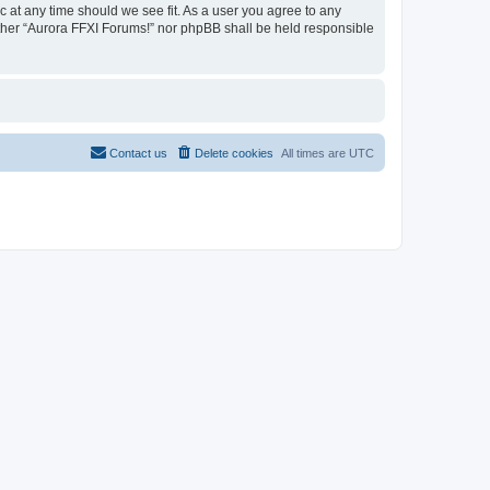
c at any time should we see fit. As a user you agree to any
either “Aurora FFXI Forums!” nor phpBB shall be held responsible
Contact us
Delete cookies
All times are
UTC