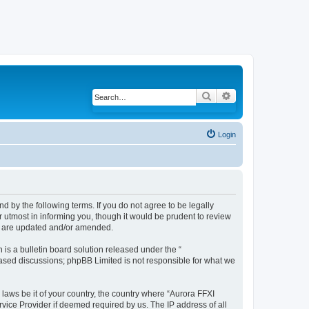
Search
Advanced search
Login
d by the following terms. If you do not agree to be legally
 utmost in informing you, though it would be prudent to review
ey are updated and/or amended.
s a bulletin board solution released under the “
 based discussions; phpBB Limited is not responsible for what we
 laws be it of your country, the country where “Aurora FFXI
vice Provider if deemed required by us. The IP address of all