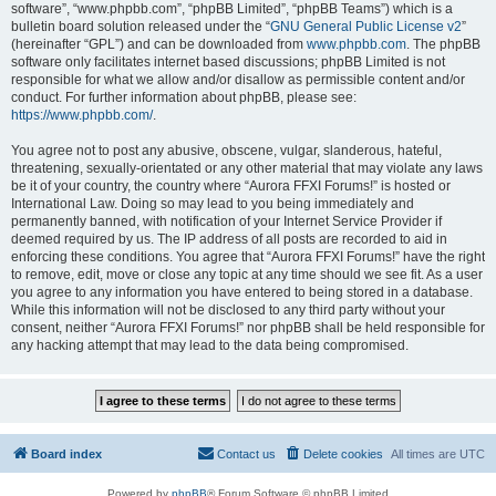
software”, “www.phpbb.com”, “phpBB Limited”, “phpBB Teams”) which is a
bulletin board solution released under the “
GNU General Public License v2
”
(hereinafter “GPL”) and can be downloaded from
www.phpbb.com
. The phpBB
software only facilitates internet based discussions; phpBB Limited is not
responsible for what we allow and/or disallow as permissible content and/or
conduct. For further information about phpBB, please see:
https://www.phpbb.com/
.
You agree not to post any abusive, obscene, vulgar, slanderous, hateful,
threatening, sexually-orientated or any other material that may violate any laws
be it of your country, the country where “Aurora FFXI Forums!” is hosted or
International Law. Doing so may lead to you being immediately and
permanently banned, with notification of your Internet Service Provider if
deemed required by us. The IP address of all posts are recorded to aid in
enforcing these conditions. You agree that “Aurora FFXI Forums!” have the right
to remove, edit, move or close any topic at any time should we see fit. As a user
you agree to any information you have entered to being stored in a database.
While this information will not be disclosed to any third party without your
consent, neither “Aurora FFXI Forums!” nor phpBB shall be held responsible for
any hacking attempt that may lead to the data being compromised.
Board index
Contact us
Delete cookies
All times are
UTC
Powered by
phpBB
® Forum Software © phpBB Limited