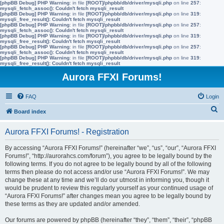
[phpBB Debug] PHP Warning
: in file
[ROOT]/phpbb/db/driver/mysqli.php
on line
257
:
mysqli_fetch_assoc(): Couldn't fetch mysqli_result
[phpBB Debug] PHP Warning
: in file
[ROOT]/phpbb/db/driver/mysqli.php
on line
319
:
mysqli_free_result(): Couldn't fetch mysqli_result
[phpBB Debug] PHP Warning
: in file
[ROOT]/phpbb/db/driver/mysqli.php
on line
257
:
mysqli_fetch_assoc(): Couldn't fetch mysqli_result
[phpBB Debug] PHP Warning
: in file
[ROOT]/phpbb/db/driver/mysqli.php
on line
319
:
mysqli_free_result(): Couldn't fetch mysqli_result
[phpBB Debug] PHP Warning
: in file
[ROOT]/phpbb/db/driver/mysqli.php
on line
257
:
mysqli_fetch_assoc(): Couldn't fetch mysqli_result
[phpBB Debug] PHP Warning
: in file
[ROOT]/phpbb/db/driver/mysqli.php
on line
319
:
mysqli_free_result(): Couldn't fetch mysqli_result
Aurora FFXI Forums!
FAQ
Login
S
Board index
e
Aurora FFXI Forums! - Registration
a
r
By accessing “Aurora FFXI Forums!” (hereinafter “we”, “us”, “our”, “Aurora FFXI
Forums!”, “http://aurorahcs.com/forum”), you agree to be legally bound by the
c
following terms. If you do not agree to be legally bound by all of the following
h
terms then please do not access and/or use “Aurora FFXI Forums!”. We may
change these at any time and we’ll do our utmost in informing you, though it
would be prudent to review this regularly yourself as your continued usage of
“Aurora FFXI Forums!” after changes mean you agree to be legally bound by
these terms as they are updated and/or amended.
Our forums are powered by phpBB (hereinafter “they”, “them”, “their”, “phpBB