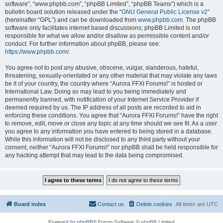
software”, “www.phpbb.com”, “phpBB Limited”, “phpBB Teams”) which is a
bulletin board solution released under the “
GNU General Public License v2
”
(hereinafter “GPL”) and can be downloaded from
www.phpbb.com
. The phpBB
software only facilitates internet based discussions; phpBB Limited is not
responsible for what we allow and/or disallow as permissible content and/or
conduct. For further information about phpBB, please see:
https://www.phpbb.com/
.
You agree not to post any abusive, obscene, vulgar, slanderous, hateful,
threatening, sexually-orientated or any other material that may violate any laws
be it of your country, the country where “Aurora FFXI Forums!” is hosted or
International Law. Doing so may lead to you being immediately and
permanently banned, with notification of your Internet Service Provider if
deemed required by us. The IP address of all posts are recorded to aid in
enforcing these conditions. You agree that “Aurora FFXI Forums!” have the right
to remove, edit, move or close any topic at any time should we see fit. As a user
you agree to any information you have entered to being stored in a database.
While this information will not be disclosed to any third party without your
consent, neither “Aurora FFXI Forums!” nor phpBB shall be held responsible for
any hacking attempt that may lead to the data being compromised.
Board index
Contact us
Delete cookies
All times are
UTC
Powered by
phpBB
® Forum Software © phpBB Limited