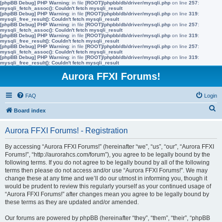
[phpBB Debug] PHP Warning
: in file
[ROOT]/phpbb/db/driver/mysqli.php
on line
257
:
mysqli_fetch_assoc(): Couldn't fetch mysqli_result
[phpBB Debug] PHP Warning
: in file
[ROOT]/phpbb/db/driver/mysqli.php
on line
319
:
mysqli_free_result(): Couldn't fetch mysqli_result
[phpBB Debug] PHP Warning
: in file
[ROOT]/phpbb/db/driver/mysqli.php
on line
257
:
mysqli_fetch_assoc(): Couldn't fetch mysqli_result
[phpBB Debug] PHP Warning
: in file
[ROOT]/phpbb/db/driver/mysqli.php
on line
319
:
mysqli_free_result(): Couldn't fetch mysqli_result
[phpBB Debug] PHP Warning
: in file
[ROOT]/phpbb/db/driver/mysqli.php
on line
257
:
mysqli_fetch_assoc(): Couldn't fetch mysqli_result
[phpBB Debug] PHP Warning
: in file
[ROOT]/phpbb/db/driver/mysqli.php
on line
319
:
mysqli_free_result(): Couldn't fetch mysqli_result
Aurora FFXI Forums!
FAQ
Login
S
Board index
e
Aurora FFXI Forums! - Registration
a
r
By accessing “Aurora FFXI Forums!” (hereinafter “we”, “us”, “our”, “Aurora FFXI
Forums!”, “http://aurorahcs.com/forum”), you agree to be legally bound by the
c
following terms. If you do not agree to be legally bound by all of the following
h
terms then please do not access and/or use “Aurora FFXI Forums!”. We may
change these at any time and we’ll do our utmost in informing you, though it
would be prudent to review this regularly yourself as your continued usage of
“Aurora FFXI Forums!” after changes mean you agree to be legally bound by
these terms as they are updated and/or amended.
Our forums are powered by phpBB (hereinafter “they”, “them”, “their”, “phpBB