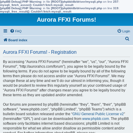
[phpBB Debug] PHP Warning
: in file
[ROOT]/phpbb/db/driver/mysqli.php
on line
257
:
mysqli_fetch_assoc(): Couldn't fetch mysqli_result
[phpBB Debug] PHP Warning
: in file
[ROOT]/phpbb/db/driver/mysqli.php
on line
319
:
mysqli_free_result(): Couldn't fetch mysqli_result
Aurora FFXI Forums!
FAQ
Login
S
Board index
e
Aurora FFXI Forums! - Registration
a
r
By accessing “Aurora FFXI Forums!” (hereinafter “we”, “us”, “our”, “Aurora FFXI
Forums!”, “http://aurorahcs.com/forum”), you agree to be legally bound by the
c
following terms. If you do not agree to be legally bound by all of the following
h
terms then please do not access and/or use “Aurora FFXI Forums!”. We may
change these at any time and we’ll do our utmost in informing you, though it
would be prudent to review this regularly yourself as your continued usage of
“Aurora FFXI Forums!” after changes mean you agree to be legally bound by
these terms as they are updated and/or amended.
Our forums are powered by phpBB (hereinafter “they”, “them”, “their”, “phpBB
software”, “www.phpbb.com”, “phpBB Limited”, “phpBB Teams”) which is a
bulletin board solution released under the “
GNU General Public License v2
”
(hereinafter “GPL”) and can be downloaded from
www.phpbb.com
. The phpBB
software only facilitates internet based discussions; phpBB Limited is not
responsible for what we allow and/or disallow as permissible content and/or