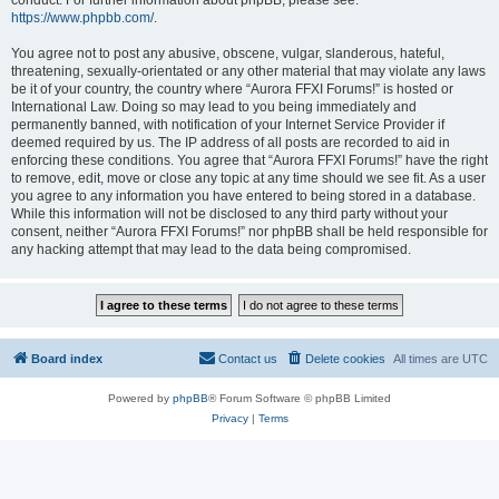
conduct. For further information about phpBB, please see:
https://www.phpbb.com/
.
You agree not to post any abusive, obscene, vulgar, slanderous, hateful,
threatening, sexually-orientated or any other material that may violate any laws
be it of your country, the country where “Aurora FFXI Forums!” is hosted or
International Law. Doing so may lead to you being immediately and
permanently banned, with notification of your Internet Service Provider if
deemed required by us. The IP address of all posts are recorded to aid in
enforcing these conditions. You agree that “Aurora FFXI Forums!” have the right
to remove, edit, move or close any topic at any time should we see fit. As a user
you agree to any information you have entered to being stored in a database.
While this information will not be disclosed to any third party without your
consent, neither “Aurora FFXI Forums!” nor phpBB shall be held responsible for
any hacking attempt that may lead to the data being compromised.
Board index
Contact us
Delete cookies
All times are
UTC
Powered by
phpBB
® Forum Software © phpBB Limited
Privacy
|
Terms