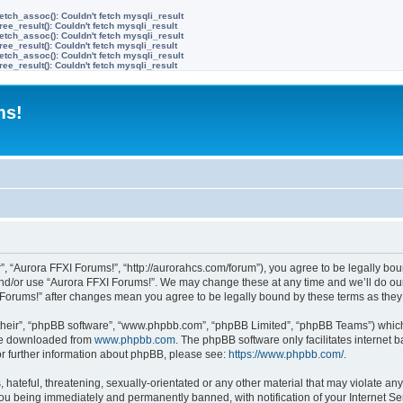
etch_assoc(): Couldn't fetch mysqli_result
ree_result(): Couldn't fetch mysqli_result
etch_assoc(): Couldn't fetch mysqli_result
ree_result(): Couldn't fetch mysqli_result
etch_assoc(): Couldn't fetch mysqli_result
ree_result(): Couldn't fetch mysqli_result
ms!
”, “Aurora FFXI Forums!”, “http://aurorahcs.com/forum”), you agree to be legally boun
and/or use “Aurora FFXI Forums!”. We may change these at any time and we’ll do our
XI Forums!” after changes mean you agree to be legally bound by these terms as th
their”, “phpBB software”, “www.phpbb.com”, “phpBB Limited”, “phpBB Teams”) which i
 be downloaded from
www.phpbb.com
. The phpBB software only facilitates internet
or further information about phpBB, please see:
https://www.phpbb.com/
.
hateful, threatening, sexually-orientated or any other material that may violate any
ou being immediately and permanently banned, with notification of your Internet Ser