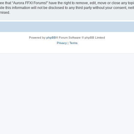
ee that “Aurora FFXI Forums!” have the right to remove, edit, move or close any topi
le this information will not be disclosed to any third party without your consent, n
omised.
Powered by
phpBB
® Forum Software © phpBB Limited
Privacy
|
Terms