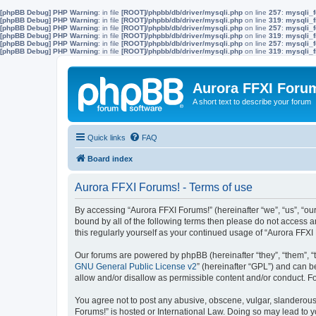
[phpBB Debug] PHP Warning
: in file
[ROOT]/phpbb/db/driver/mysqli.php
on line
257
:
mysqli_f
[phpBB Debug] PHP Warning
: in file
[ROOT]/phpbb/db/driver/mysqli.php
on line
319
:
mysqli_f
[phpBB Debug] PHP Warning
: in file
[ROOT]/phpbb/db/driver/mysqli.php
on line
257
:
mysqli_f
[phpBB Debug] PHP Warning
: in file
[ROOT]/phpbb/db/driver/mysqli.php
on line
319
:
mysqli_f
[phpBB Debug] PHP Warning
: in file
[ROOT]/phpbb/db/driver/mysqli.php
on line
257
:
mysqli_f
[phpBB Debug] PHP Warning
: in file
[ROOT]/phpbb/db/driver/mysqli.php
on line
319
:
mysqli_f
Aurora FFXI Foru
A short text to describe your forum
Quick links
FAQ
Board index
Aurora FFXI Forums! - Terms of use
By accessing “Aurora FFXI Forums!” (hereinafter “we”, “us”, “our
bound by all of the following terms then please do not access 
this regularly yourself as your continued usage of “Aurora FF
Our forums are powered by phpBB (hereinafter “they”, “them”, “
GNU General Public License v2
” (hereinafter “GPL”) and can
allow and/or disallow as permissible content and/or conduct. F
You agree not to post any abusive, obscene, vulgar, slanderous, 
Forums!” is hosted or International Law. Doing so may lead to y