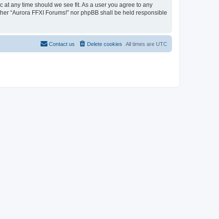
c at any time should we see fit. As a user you agree to any
either “Aurora FFXI Forums!” nor phpBB shall be held responsible
Contact us
Delete cookies
All times are
UTC