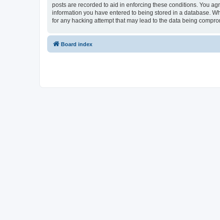
posts are recorded to aid in enforcing these conditions. You agr
information you have entered to being stored in a database. Whi
for any hacking attempt that may lead to the data being compr
Board index