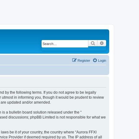
Search
Advanced search
Register
Login
d by the following terms. If you do not agree to be legally
 utmost in informing you, though it would be prudent to review
ey are updated and/or amended.
s a bulletin board solution released under the “
 based discussions; phpBB Limited is not responsible for what we
 laws be it of your country, the country where “Aurora FFXI
vice Provider if deemed required by us. The IP address of all