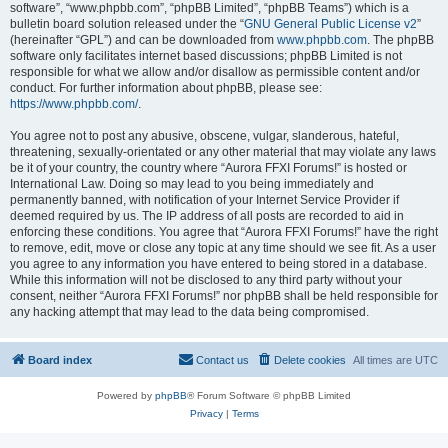
software”, “www.phpbb.com”, “phpBB Limited”, “phpBB Teams”) which is a
bulletin board solution released under the “
GNU General Public License v2
”
(hereinafter “GPL”) and can be downloaded from
www.phpbb.com
. The phpBB
software only facilitates internet based discussions; phpBB Limited is not
responsible for what we allow and/or disallow as permissible content and/or
conduct. For further information about phpBB, please see:
https://www.phpbb.com/
.
You agree not to post any abusive, obscene, vulgar, slanderous, hateful,
threatening, sexually-orientated or any other material that may violate any laws
be it of your country, the country where “Aurora FFXI Forums!” is hosted or
International Law. Doing so may lead to you being immediately and
permanently banned, with notification of your Internet Service Provider if
deemed required by us. The IP address of all posts are recorded to aid in
enforcing these conditions. You agree that “Aurora FFXI Forums!” have the right
to remove, edit, move or close any topic at any time should we see fit. As a user
you agree to any information you have entered to being stored in a database.
While this information will not be disclosed to any third party without your
consent, neither “Aurora FFXI Forums!” nor phpBB shall be held responsible for
any hacking attempt that may lead to the data being compromised.
Board index
Contact us
Delete cookies
All times are
UTC
Powered by
phpBB
® Forum Software © phpBB Limited
Privacy
|
Terms