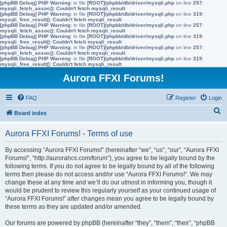
[phpBB Debug] PHP Warning
: in file
[ROOT]/phpbb/db/driver/mysqli.php
on line
257
:
mysqli_fetch_assoc(): Couldn't fetch mysqli_result
[phpBB Debug] PHP Warning
: in file
[ROOT]/phpbb/db/driver/mysqli.php
on line
319
:
mysqli_free_result(): Couldn't fetch mysqli_result
[phpBB Debug] PHP Warning
: in file
[ROOT]/phpbb/db/driver/mysqli.php
on line
257
:
mysqli_fetch_assoc(): Couldn't fetch mysqli_result
[phpBB Debug] PHP Warning
: in file
[ROOT]/phpbb/db/driver/mysqli.php
on line
319
:
mysqli_free_result(): Couldn't fetch mysqli_result
[phpBB Debug] PHP Warning
: in file
[ROOT]/phpbb/db/driver/mysqli.php
on line
257
:
mysqli_fetch_assoc(): Couldn't fetch mysqli_result
[phpBB Debug] PHP Warning
: in file
[ROOT]/phpbb/db/driver/mysqli.php
on line
319
:
mysqli_free_result(): Couldn't fetch mysqli_result
Aurora FFXI Forums!
FAQ
Register
Login
S
Board index
e
Aurora FFXI Forums! - Terms of use
a
r
By accessing “Aurora FFXI Forums!” (hereinafter “we”, “us”, “our”, “Aurora FFXI
Forums!”, “http://aurorahcs.com/forum”), you agree to be legally bound by the
c
following terms. If you do not agree to be legally bound by all of the following
h
terms then please do not access and/or use “Aurora FFXI Forums!”. We may
change these at any time and we’ll do our utmost in informing you, though it
would be prudent to review this regularly yourself as your continued usage of
“Aurora FFXI Forums!” after changes mean you agree to be legally bound by
these terms as they are updated and/or amended.
Our forums are powered by phpBB (hereinafter “they”, “them”, “their”, “phpBB