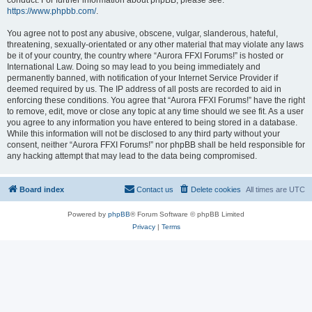
conduct. For further information about phpBB, please see:
https://www.phpbb.com/
.
You agree not to post any abusive, obscene, vulgar, slanderous, hateful,
threatening, sexually-orientated or any other material that may violate any laws
be it of your country, the country where “Aurora FFXI Forums!” is hosted or
International Law. Doing so may lead to you being immediately and
permanently banned, with notification of your Internet Service Provider if
deemed required by us. The IP address of all posts are recorded to aid in
enforcing these conditions. You agree that “Aurora FFXI Forums!” have the right
to remove, edit, move or close any topic at any time should we see fit. As a user
you agree to any information you have entered to being stored in a database.
While this information will not be disclosed to any third party without your
consent, neither “Aurora FFXI Forums!” nor phpBB shall be held responsible for
any hacking attempt that may lead to the data being compromised.
Board index
Contact us
Delete cookies
All times are
UTC
Powered by
phpBB
® Forum Software © phpBB Limited
Privacy
|
Terms