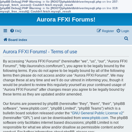
[phpBB Debug] PHP Warning
: in file
[ROOT]/phpbb/db/driver/mysqli.php
on line
257
:
mysqli_fetch_assoc(): Couldn't fetch mysqli_result
[phpBB Debug] PHP Warning
: in file
[ROOT]/phpbb/db/driver/mysqli.php
on line
319
:
mysqli_free_result(): Couldn't fetch mysqli_result
Aurora FFXI Forums!
FAQ
Register
Login
S
Board index
e
Aurora FFXI Forums! - Terms of use
a
r
By accessing “Aurora FFXI Forums!” (hereinafter “we”, “us”, “our”, “Aurora FFXI
Forums!”, “http://aurorahcs.com/forum”), you agree to be legally bound by the
c
following terms. If you do not agree to be legally bound by all of the following
h
terms then please do not access and/or use “Aurora FFXI Forums!”. We may
change these at any time and we’ll do our utmost in informing you, though it
would be prudent to review this regularly yourself as your continued usage of
“Aurora FFXI Forums!” after changes mean you agree to be legally bound by
these terms as they are updated and/or amended.
Our forums are powered by phpBB (hereinafter “they”, “them”, “their”, “phpBB
software”, “www.phpbb.com”, “phpBB Limited”, “phpBB Teams”) which is a
bulletin board solution released under the “
GNU General Public License v2
”
(hereinafter “GPL”) and can be downloaded from
www.phpbb.com
. The phpBB
software only facilitates internet based discussions; phpBB Limited is not
responsible for what we allow and/or disallow as permissible content and/or