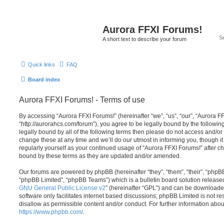
Aurora FFXI Forums!
A short text to describe your forum
Quick links
FAQ
Board index
Aurora FFXI Forums! - Terms of use
By accessing “Aurora FFXI Forums!” (hereinafter “we”, “us”, “our”, “Aurora F
“http://aurorahcs.com/forum”), you agree to be legally bound by the following
legally bound by all of the following terms then please do not access and/
change these at any time and we’ll do our utmost in informing you, though it
regularly yourself as your continued usage of “Aurora FFXI Forums!” after 
bound by these terms as they are updated and/or amended.
Our forums are powered by phpBB (hereinafter “they”, “them”, “their”, “php
“phpBB Limited”, “phpBB Teams”) which is a bulletin board solution release
GNU General Public License v2
” (hereinafter “GPL”) and can be download
software only facilitates internet based discussions; phpBB Limited is not r
disallow as permissible content and/or conduct. For further information abo
https://www.phpbb.com/
.