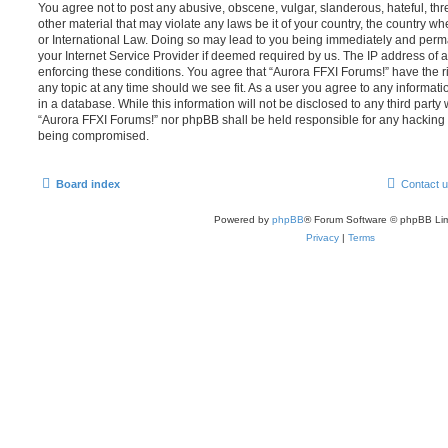
You agree not to post any abusive, obscene, vulgar, slanderous, hateful, thr
other material that may violate any laws be it of your country, the country w
or International Law. Doing so may lead to you being immediately and perma
your Internet Service Provider if deemed required by us. The IP address of al
enforcing these conditions. You agree that “Aurora FFXI Forums!” have the ri
any topic at any time should we see fit. As a user you agree to any informat
in a database. While this information will not be disclosed to any third party
“Aurora FFXI Forums!” nor phpBB shall be held responsible for any hacking 
being compromised.
Board index
Contact 
Powered by
phpBB
® Forum Software © phpBB Lim
Privacy
|
Terms